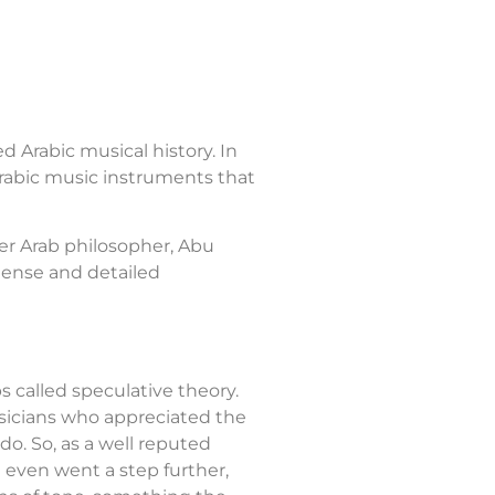
ed Arabic musical history. In
 Arabic music instruments that
her Arab philosopher, Abu
mense and detailed
s called speculative theory.
usicians who appreciated the
do. So, as a well reputed
he even went a step further,