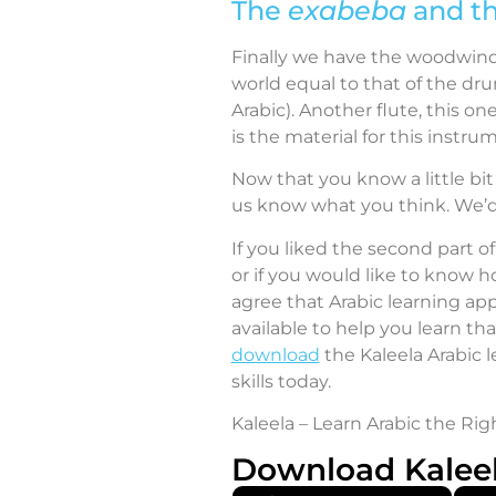
The
exabeba
and t
Finally we have the woodwind 
world equal to that of the dru
Arabic). Another flute, this one
is the material for this instru
Now that you know a little bit
us know what you think. We’d 
If you liked the second part of
or if you would like to know h
agree that Arabic learning app
available to help you learn th
download
the Kaleela Arabic 
skills today.
Kaleela – Learn Arabic the Rig
Download Kalee