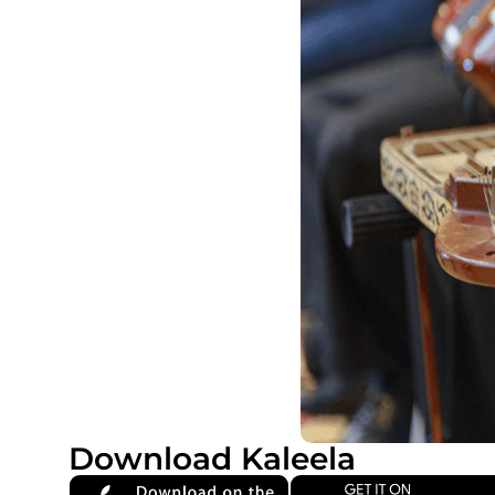
Download Kaleela