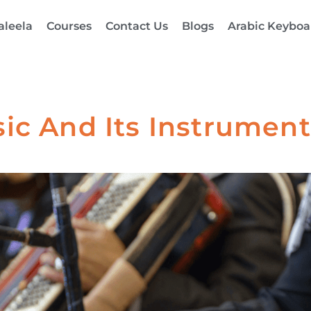
aleela
Courses
Contact Us
Blogs
Arabic Keyboa
ic And Its Instruments