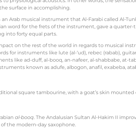
 to physiological acoustics. In other words, the sensati
the surface in accomplishing.
n an Arab musical instrument that Al-Farabi called Al-Tu
an word for the frets of the instrument, gave a quarter-
g into forty equal parts.
pact on the rest of the world in regards to musical inst
rds for instruments like lute (al-‘ud), rebec (rabab), guita
ents like ad-duff, al-booq, an-nafeer, al-shabbabe, at-t
nstruments known as adufe, albogon, anafil, exabeba, atab
ditional square tambourine, with a goat’s skin mounted 
rabian
al-booq
. The Andalusian Sultan Al-Hakim II improv
tor of the modern-day saxophone.