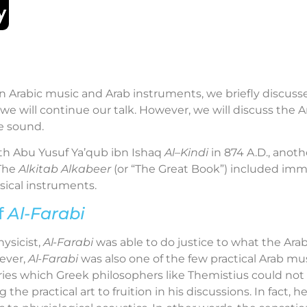
e on Arabic music and Arab instruments, we briefly discuss
, we will continue our talk. However, we will discuss the
e sound.
ath Abu Yusuf Ya’qub ibn Ishaq
Al
–
Kindi
in 874 A.D., anot
 The
Alkitab Alkabeer
(or “The Great Book”) included im
ical instruments.
f
Al-Farabi
ysicist,
Al-Farabi
was able to do justice to what the Arab
ever,
Al-Farabi
was also one of the few practical Arab m
eories which Greek philosophers like Themistius could not 
 the practical art to fruition in his discussions. In fact, 