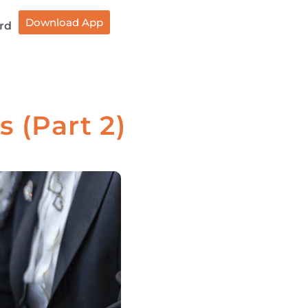
Download App
rd
 (Part 2)