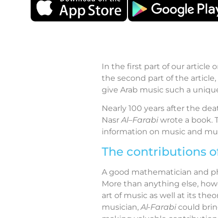
In the first part of our articl
the second part of the article
give Arab music such a uniqu
Nearly 100 years after the de
Nasr
Al
–
Farabi
wrote a book.
information on music and mus
The contributions o
A good mathematician and ph
More than anything else, how
art of music as well at its th
musician,
Al-Farabi
could bring