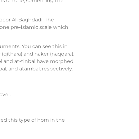
ons of tone, something the
nboor Al-Baghdadi. The
tone pre-Islamic scale which
ruments. You can see this in
r (qithara) and naker (naqqara).
abl and at-tinbal have morphed
al, and atambal, respectively.
over.
ed this type of horn in the