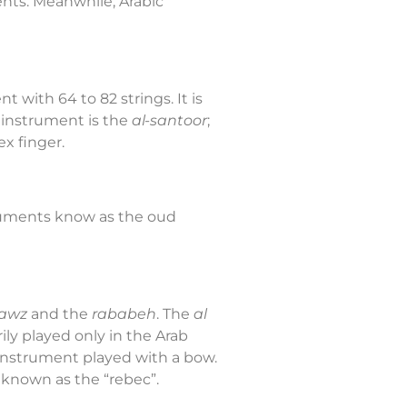
nts. Meanwhile, Arabic
 with 64 to 82 strings. It is
r instrument is the
al-santoor
;
x finger.
truments know as the oud
jawz
and the
rababeh
. The
al
rily played only in the Arab
d instrument played with a bow.
 known as the “rebec”.