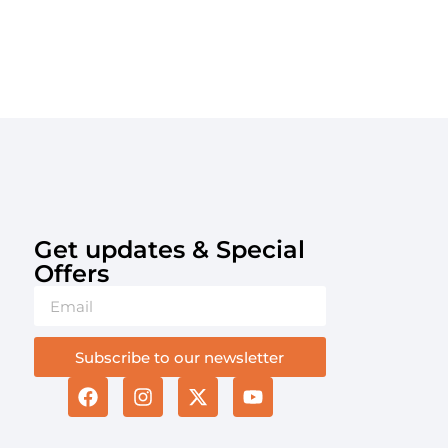
Get updates & Special
Offers​
Subscribe to our newsletter