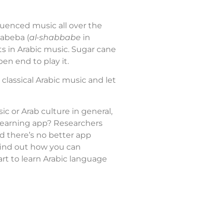
luenced music all over the
xabeba (
al-shabbabe
in
nts in Arabic music. Sugar cane
pen end to play it.
classical Arabic music and let
ic or Arab culture in general,
 learning app? Researchers
nd there’s no better app
 find out how you can
rt to learn Arabic language