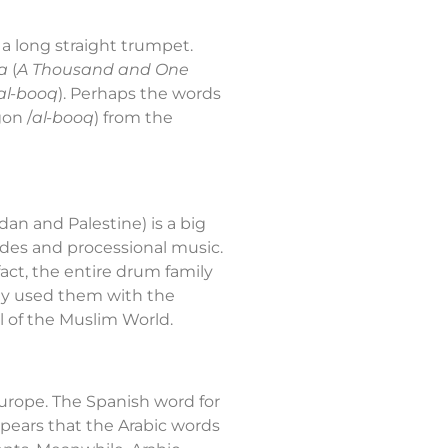
, a long straight trumpet.
a
(
A Thousand and One
al-booq
). Perhaps the words
gon /
al-booq
) from the
dan and Palestine) is a big
rades and processional music.
act, the entire drum family
ey used them with the
 of the Muslim World.
 Europe. The Spanish word for
 appears that the Arabic words