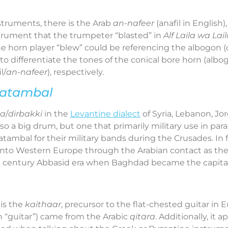
truments, there is the Arab
an-nafeer
(anafil in English)
nstrument that the trumpeter “blasted” in
Alf Laila wa Lail
he horn player “blew” could be referencing the albogon (
to differentiate the tones of the conical bore horn (albo
l/
an-nafeer
), respectively.
atambal
ka
/
dirbakki
in the
Levantine dialect
of Syria, Lebanon, Jor
 also a big drum, but one that primarily military use in pa
ambal for their military bands during the Crusades. In f
into Western Europe through the Arabian contact as th
h
century Abbasid era when Baghdad became the capital
is the
kaithaar
, precursor to the flat-chested guitar in
 “guitar”) came from the Arabic
qitara
. Additionally, it