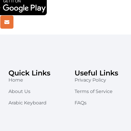
Quick Links
Useful Links
Home
Privacy Policy
About Us
Terms of Service
Arabic Keyboard
FAQs