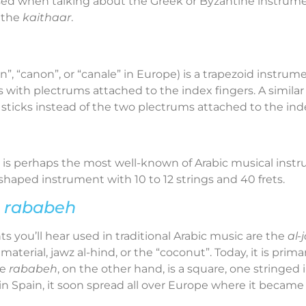
ed when talking about the Greek or Byzantine instrume
d the
kaithaar
.
 “canon”, or “canale” in Europe) is a trapezoid instrument
s with plectrums attached to the index fingers. A simila
 sticks instead of the two plectrums attached to the inde
 is perhaps the most well-known of Arabic musical ins
r shaped instrument with 10 to 12 strings and 40 frets.
e
rababeh
 you’ll hear used in traditional Arabic music are the
al-
aterial, jawz al-hind, or the “coconut”. Today, it is prima
he
rababeh
, on the other hand, is a square, one stringe
in Spain, it soon spread all over Europe where it became