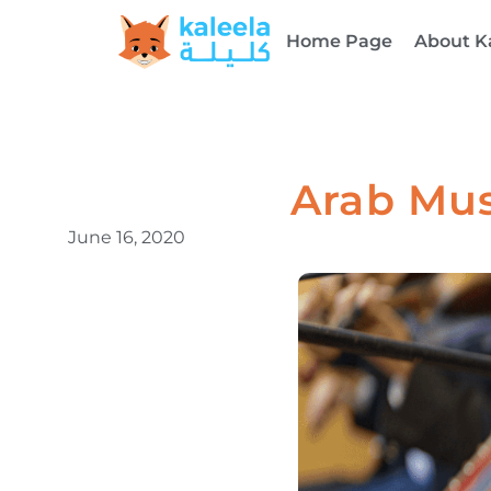
Home Page
About K
Arab Mus
June 16, 2020