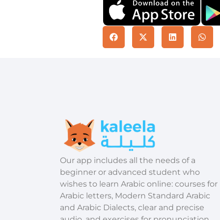
​Our app includes all the needs of a
beginner or advanced student who
wishes to learn Arabic online: courses for
Arabic letters, Modern Standard Arabic
and Arabic Dialects, clear and precise
audio, and exercises for pronunciation