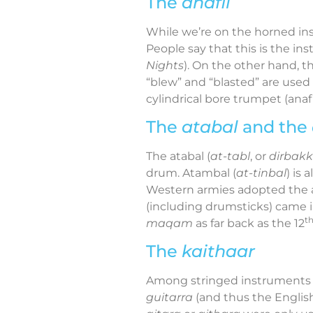
The
anafil
While we’re on the horned ins
People say that this is the i
Nights
). On the other hand, t
“blew” and “blasted” are used 
cylindrical bore trumpet
(anafi
The
atabal
and the
The atabal (
at-tabl
, or
dirbak
drum. Atambal (
at-tinbal
) is
Western armies adopted the at
(including drumsticks) came 
t
maqam
as far back as the 12
The
kaithaar
Among stringed instruments 
guitarra
(and thus the English