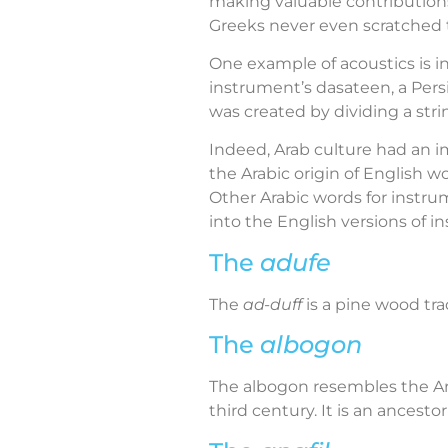
making valuable contributions
Greeks never even scratched 
One example of acoustics is i
instrument’s dasateen, a Persi
was created by dividing a strin
Indeed, Arab culture had an im
the Arabic origin of English wo
Other Arabic words for instrum
into the English versions of i
The
adufe
The
ad-duff
is a pine wood tra
The
albogon
The albogon resembles the A
third century. It is an ances