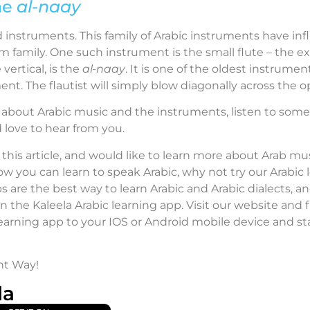
he
al-naay
instruments. This family of Arabic instruments have inf
m family. One such instrument is the small flute – the e
 vertical, is the
al-naay
. It is one of the oldest instrume
ment. The flautist will simply blow diagonally across the o
 about Arabic music and the instruments, listen to some 
love to hear from you.
 this article, and would like to learn more about Arab mus
ow you can learn to speak Arabic, why not try our Arabic
s are the best way to learn Arabic and Arabic dialects, a
an the Kaleela Arabic learning app. Visit our website and
learning app to your IOS or Android mobile device and sta
ht Way!
la