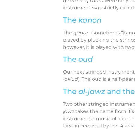
qitara
or
qithara
were only us
instrument was strictly calle
The
kanon
The
qanun
(sometimes “kanon”,
played by plucking the string
however, it is played with two
The
oud
Our next stringed instrument
(
al-‘ud
). The oud is a half-pea
The
al-jawz
and th
Two other stringed instruments
jawz
takes the name from it’s m
instrumental music of Iraq. T
First introduced by the Arabs 