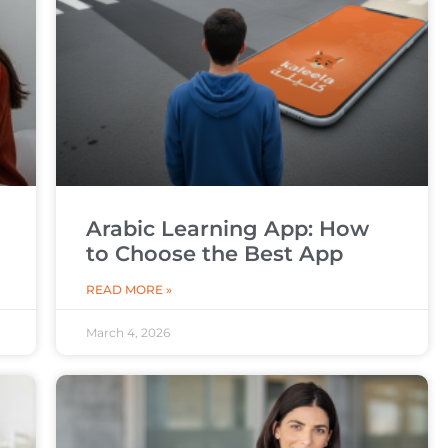
Arabic Learning App: How
to Choose the Best App
READ MORE »
March 4, 2026