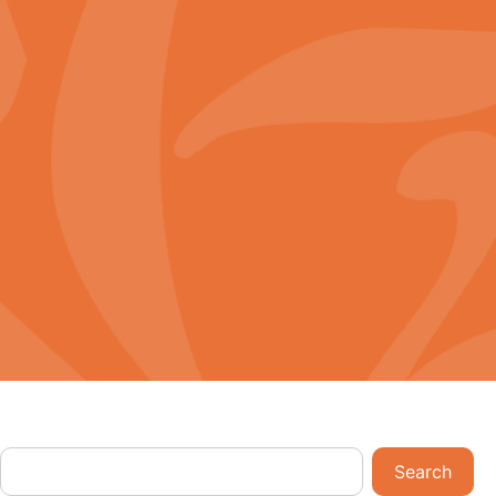
Download App
rd
English
Search