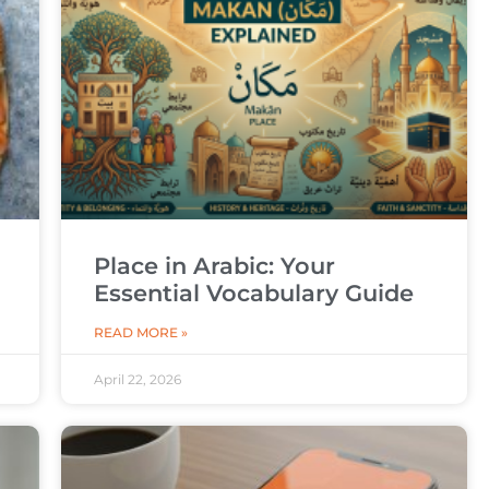
Place in Arabic: Your
Essential Vocabulary Guide
READ MORE »
April 22, 2026