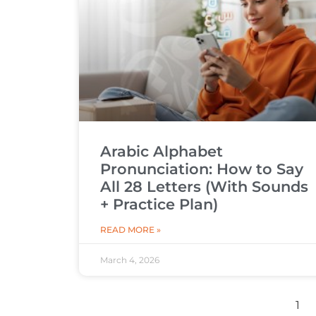
Arabic Alphabet
Pronunciation: How to Say
All 28 Letters (With Sounds
+ Practice Plan)
READ MORE »
March 4, 2026
1