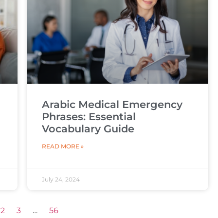
Arabic Medical Emergency
Phrases: Essential
Vocabulary Guide
READ MORE »
July 24, 2024
2
3
…
56