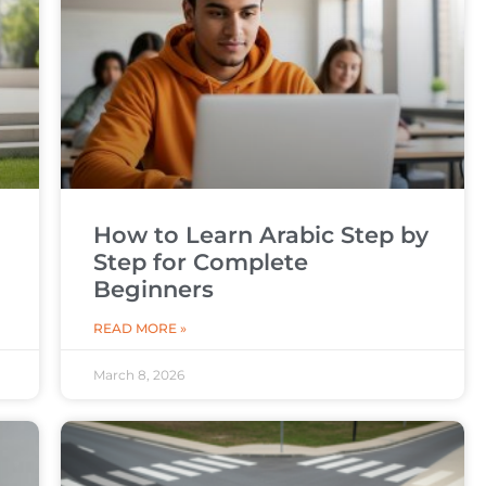
How to Learn Arabic Step by
Step for Complete
Beginners
READ MORE »
March 8, 2026