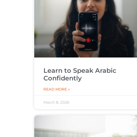
Learn to Speak Arabic
Confidently
READ MORE »
March 8, 2026