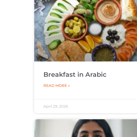
Breakfast in Arabic
READ MORE »
April 29, 2026