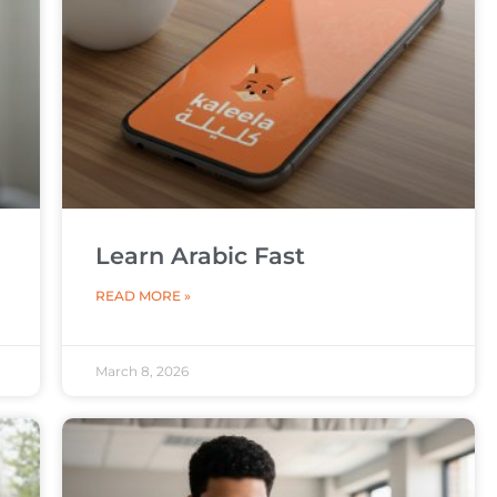
Learn Arabic Fast
READ MORE »
March 8, 2026