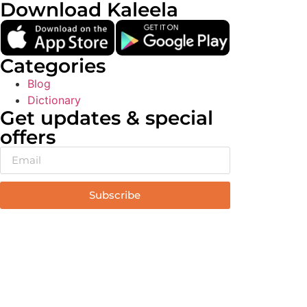
Download Kaleela
Categories
Blog
Dictionary
Get updates & special
offers
Subscribe