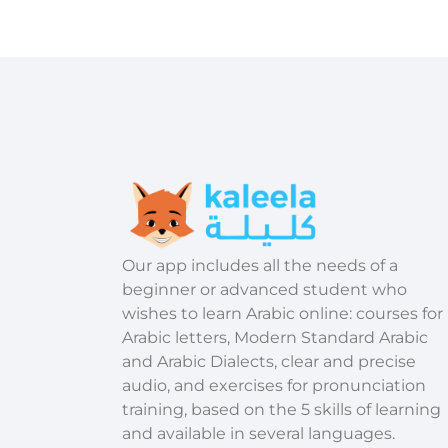
​Our app includes all the needs of a
beginner or advanced student who
wishes to learn Arabic online: courses for
Arabic letters, Modern Standard Arabic
and Arabic Dialects, clear and precise
audio, and exercises for pronunciation
training, based on the 5 skills of learning
and available in several languages.