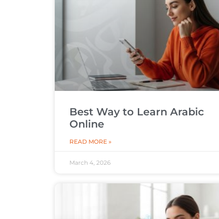
Best Way to Learn Arabic
Online
READ MORE »
March 4, 2026