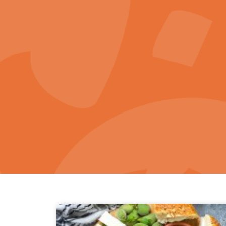
Home Page
About K