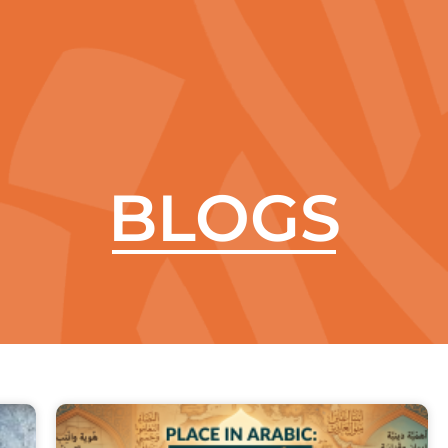
aleela
Courses
Contact Us
Blogs
Arabic Keyboa
BLOGS