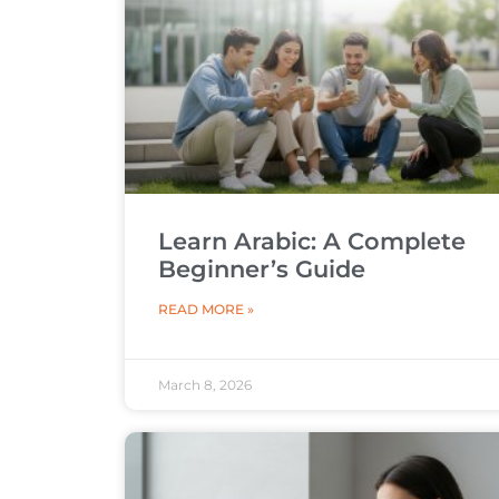
Learn Arabic: A Complete
Beginner’s Guide
READ MORE »
March 8, 2026