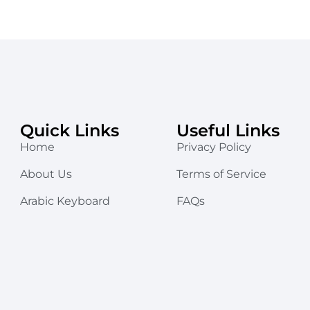
Quick Links
Useful Links
Home
Privacy Policy
About Us
Terms of Service
Arabic Keyboard
FAQs