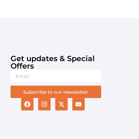
Get updates & Special
Offers​
Subscribe to our newsletter