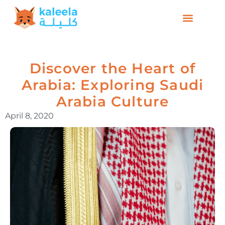
Discover the Heart of
Arabia: Exploring Saudi
Arabia Culture
April 8, 2020