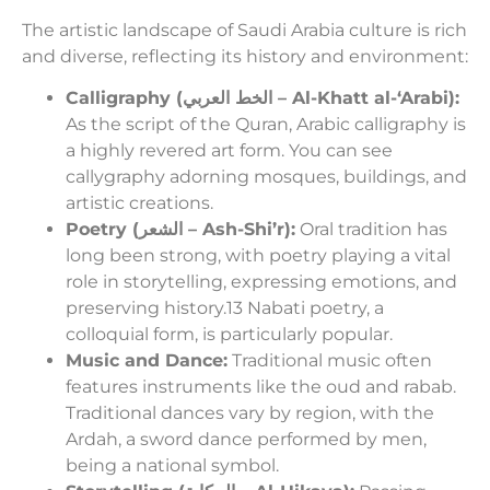
The artistic landscape of Saudi Arabia culture is rich
and diverse, reflecting its history and environment:
Calligraphy (الخط العربي – Al-Khatt al-‘Arabi):
As the script of the Quran, Arabic calligraphy is
a highly revered art form. You can see
callygraphy adorning mosques, buildings, and
artistic creations.
Poetry (الشعر – Ash-Shi’r):
Oral tradition has
long been strong, with poetry playing a vital
role in storytelling, expressing emotions, and
preserving history.13 Nabati poetry, a
colloquial form, is particularly popular.
Music and Dance:
Traditional music often
features instruments like the oud and rabab.
Traditional dances vary by region, with the
Ardah, a sword dance performed by men,
being a national symbol.