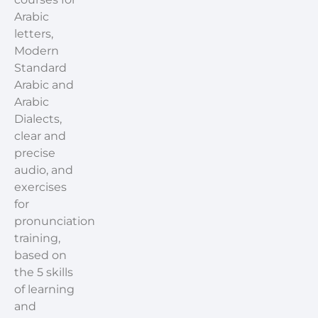
Arabic
letters,
Modern
Standard
Arabic and
Arabic
Dialects,
clear and
precise
audio, and
exercises
for
pronunciation
training,
based on
the 5 skills
of learning
and