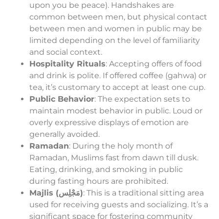
upon you be peace). Handshakes are
common between men, but physical contact
between men and women in public may be
limited depending on the level of familiarity
and social context.
Hospitality Rituals
: Accepting offers of food
and drink is polite. If offered coffee (gahwa) or
tea, it’s customary to accept at least one cup.
Public Behavior
: The expectation sets to
maintain modest behavior in public. Loud or
overly expressive displays of emotion are
generally avoided.
Ramadan
: During the holy month of
Ramadan, Muslims fast from dawn till dusk.
Eating, drinking, and smoking in public
during fasting hours are prohibited.
Majlis (مَجْلِس)
: This is a traditional sitting area
used for receiving guests and socializing. It’s a
significant space for fostering community