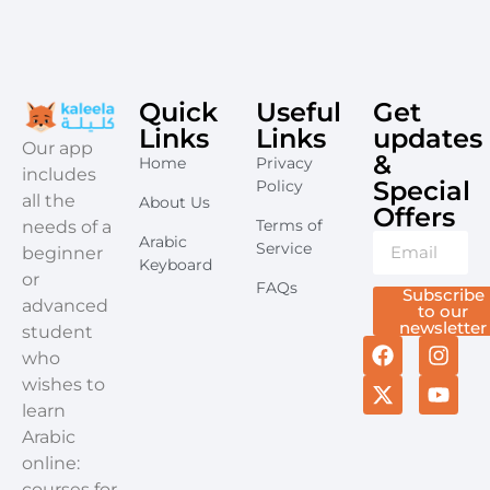
Quick
Useful
Get
Links
Links
updates
​Our app
&
Home
Privacy
includes
Special
Policy
all the
About Us
Offers​
Terms of
needs of a
Arabic
Service
beginner
Keyboard
or
FAQs
Subscribe
advanced
to our
newsletter
student
who
wishes to
learn
Arabic
online:
courses for