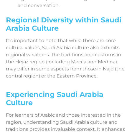
and conversation.
Regional Diversity within Saudi
Arabia Culture
It’s important to note that while there are core
cultural values, Saudi Arabia culture also exhibits
regional variations. The traditions and customs in
the Hejaz region (including Mecca and Medina)
may differ in some aspects from those in Najd (the
central region) or the Eastern Province.
Experiencing Saudi Arabia
Culture
For learners of Arabic and those interested in the
region, understanding Saudi Arabia culture and
traditions provides invaluable context. It enhances