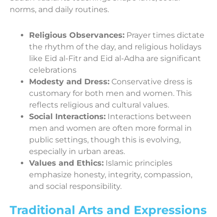
norms, and daily routines.
Religious Observances:
Prayer times dictate
the rhythm of the day, and religious holidays
like Eid al-Fitr and Eid al-Adha are significant
celebrations
Modesty and Dress:
Conservative dress is
customary for both men and women. This
reflects religious and cultural values.
Social Interactions:
Interactions between
men and women are often more formal in
public settings, though this is evolving,
especially in urban areas.
Values and Ethics:
Islamic principles
emphasize honesty, integrity, compassion,
and social responsibility.
Traditional Arts and Expressions