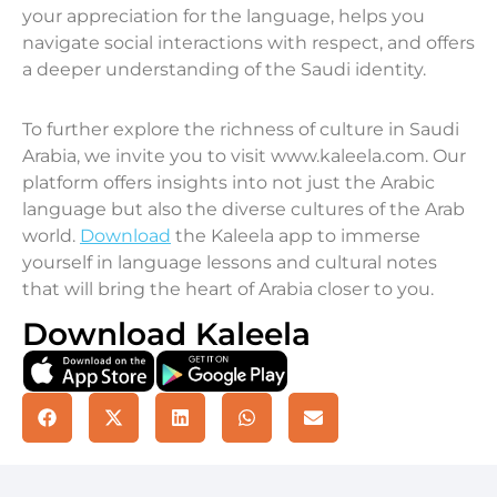
your appreciation for the language, helps you
navigate social interactions with respect, and offers
a deeper understanding of the Saudi identity.
To further explore the richness of culture in Saudi
Arabia, we invite you to visit www.kaleela.com. Our
platform offers insights into not just the Arabic
language but also the diverse cultures of the Arab
world.
Download
the Kaleela app to immerse
yourself in language lessons and cultural notes
that will bring the heart of Arabia closer to you.
Download Kaleela