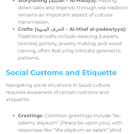
Storytelling (الحكاية – Al-Hikaya):
Passing
down tales and legends through oral tradition
remains an important aspect of cultural
transmission.
Crafts (الحرف اليدوية – Al-Hiraf al-yadawiyya):
Traditional crafts include weaving (carpets,
textiles), pottery, jewelry making, and wood
carving, often featuring intricate geometric
patterns.
Social Customs and Etiquette
Navigating social situations in Saudi culture
requires awareness of certain customs and
etiquette:
Greetings
: Common greetings include “As-
salamu alaykum” (Peace be upon you), with
responses like “Wa alaykum as-salam” (And