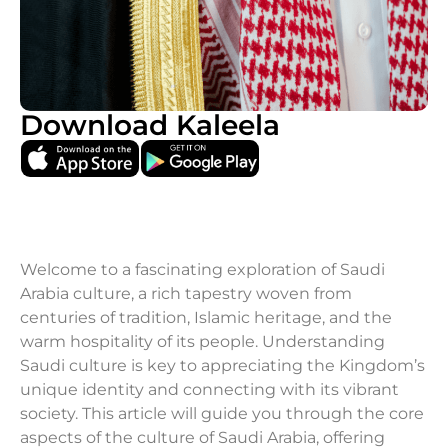
Download Kaleela
Welcome to a fascinating exploration of Saudi
Arabia culture, a rich tapestry woven from
centuries of tradition, Islamic heritage, and the
warm hospitality of its people. Understanding
Saudi culture is key to appreciating the Kingdom’s
unique identity and connecting with its vibrant
society. This article will guide you through the core
aspects of the culture of Saudi Arabia, offering