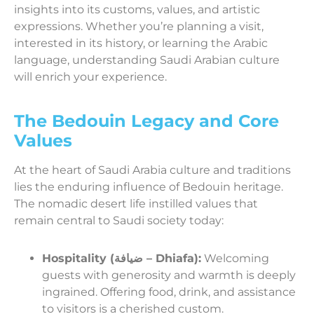
insights into its customs, values, and artistic
expressions. Whether you’re planning a visit,
interested in its history, or learning the Arabic
language, understanding Saudi Arabian culture
will enrich your experience.
The Bedouin Legacy and Core
Values
At the heart of Saudi Arabia culture and traditions
lies the enduring influence of Bedouin heritage.
The nomadic desert life instilled values that
remain central to Saudi society today:
Hospitality (ضيافة – Dhiafa):
Welcoming
guests with generosity and warmth is deeply
ingrained. Offering food, drink, and assistance
to visitors is a cherished custom.