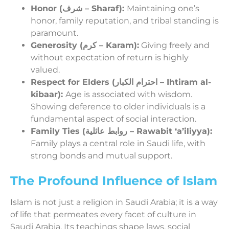
Honor (شرف – Sharaf):
Maintaining one’s
honor, family reputation, and tribal standing is
paramount.
Generosity (كرم – Karam):
Giving freely and
without expectation of return is highly
valued.
Respect for Elders (احترام الكبار – Ihtiram al-
kibaar):
Age is associated with wisdom.
Showing deference to older individuals is a
fundamental aspect of social interaction.
Family Ties (روابط عائلية – Rawabit ‘a’iliyya):
Family plays a central role in Saudi life, with
strong bonds and mutual support.
The Profound Influence of Islam
Islam is not just a religion in Saudi Arabia; it is a way
of life that permeates every facet of culture in
Saudi Arabia. Its teachings shape laws, social