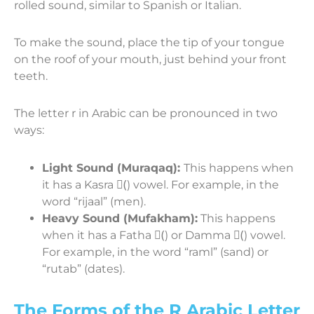
rolled sound, similar to Spanish or Italian.
To make the sound, place the tip of your tongue
on the roof of your mouth, just behind your front
teeth.
The letter r in Arabic can be pronounced in two
ways:
Light Sound (Muraqaq):
This happens when
it has a Kasra (ِ) vowel. For example, in the
word “rijaal” (men).
Heavy Sound (Mufakham):
This happens
when it has a Fatha (َ) or Damma (ُ) vowel.
For example, in the word “raml” (sand) or
“rutab” (dates).
The Forms of the R Arabic Letter