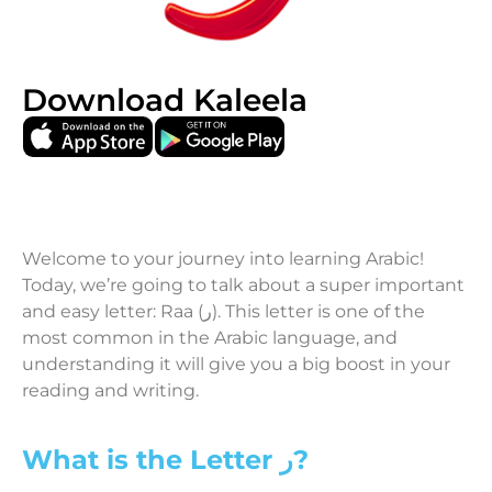
Download Kaleela
Welcome to your journey into learning Arabic!
Today, we’re going to talk about a super important
and easy letter: Raa (ر). This letter is one of the
most common in the Arabic language, and
understanding it will give you a big boost in your
reading and writing.
What is the Letter ر?