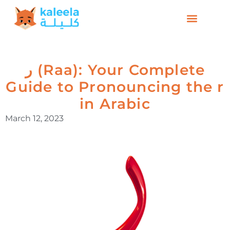
ر (Raa): Your Complete
Guide to Pronouncing the r
in Arabic
March 12, 2023