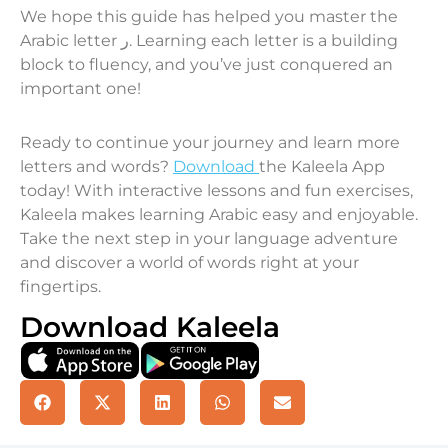
We hope this guide has helped you master the
Arabic letter ر. Learning each letter is a building
block to fluency, and you’ve just conquered an
important one!
Ready to continue your journey and learn more
letters and words?
Download
the Kaleela App
today! With interactive lessons and fun exercises,
Kaleela makes learning Arabic easy and enjoyable.
Take the next step in your language adventure
and discover a world of words right at your
fingertips.
Download Kaleela