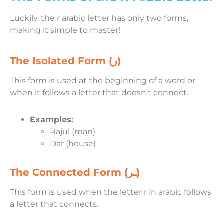
Luckily, the r arabic letter has only two forms,
making it simple to master!
The Isolated Form (ر)
This form is used at the beginning of a word or
when it follows a letter that doesn’t connect.
Examples:
Rajul (man)
Dar (house)
The Connected Form (ـر)
This form is used when the letter r in arabic follows
a letter that connects.