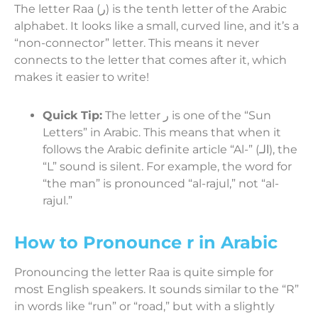
The letter Raa (ر) is the tenth letter of the Arabic
alphabet. It looks like a small, curved line, and it’s a
“non-connector” letter. This means it never
connects to the letter that comes after it, which
makes it easier to write!
Quick Tip:
The letter ر is one of the “Sun
Letters” in Arabic. This means that when it
follows the Arabic definite article “Al-” (الـ), the
“L” sound is silent. For example, the word for
“the man” is pronounced “al-rajul,” not “al-
rajul.”
How to Pronounce r in Arabic
Pronouncing the letter Raa is quite simple for
most English speakers. It sounds similar to the “R”
in words like “run” or “road,” but with a slightly