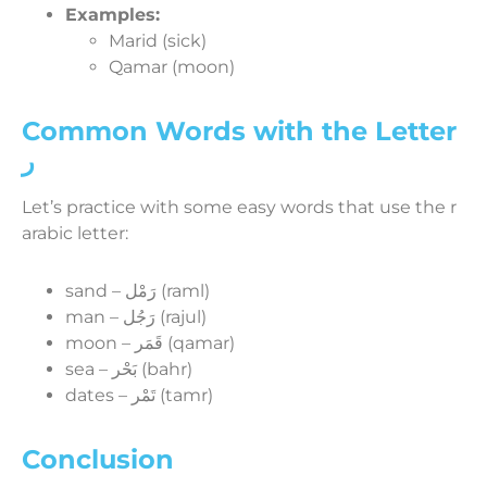
Examples:
Marid (sick)
Qamar (moon)
Common Words with the Letter
ر
Let’s practice with some easy words that use the r
arabic letter:
sand – رَمْل (raml)
man – رَجُل (rajul)
moon – قَمَر (qamar)
sea – بَحْر (bahr)
dates – تَمْر (tamr)
Conclusion