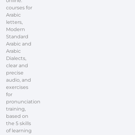
online:
courses for
Arabic
letters,
Modern
Standard
Arabic and
Arabic
Dialects,
clear and
precise
audio, and
exercises
for
pronunciation
training,
based on
the 5 skills
of learning