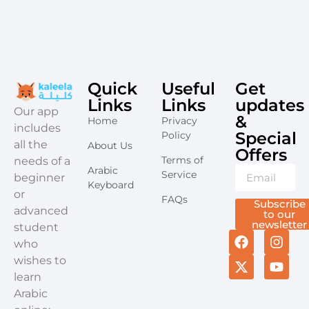
Quick
Useful
Get
Links
Links
updates
​Our app
&
Home
Privacy
includes
Special
Policy
all the
About Us
Offers​
Terms of
needs of a
Arabic
Service
beginner
Keyboard
or
FAQs
Subscribe
advanced
to our
newsletter
student
who
wishes to
learn
Arabic