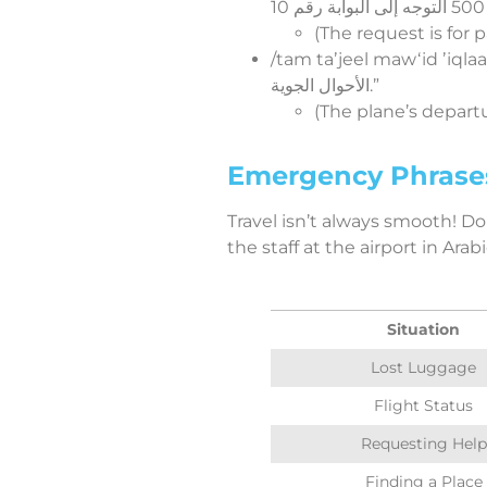
(The request is for
/tam taʼjeel mawʻid ʼiqlaaʻ iTTaaʼirah 
الأحوال الجوية.”
(The plane’s depar
Emergency Phrases:
Travel isn’t always smooth! Do
the staff at the airport in Arabi
Situation
Lost Luggage
Flight Status
Requesting Help
Finding a Place