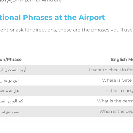
ional Phrases at the Airport
t or ask for directions, these are the phrases you’ll use 
on/Phrase
English M
أريد التسجيل لرحلة الرياض.
I want to check in for
 بوابة رقم 12؟
Where is Gate
 حقيبة يد؟
Is this a car
 المسموح به؟
What is the perm
عد الإقلاع؟
When is the dep