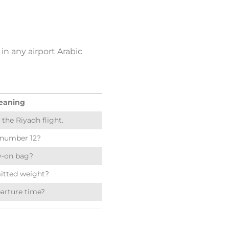
in any airport Arabic
eaning
 the Riyadh flight.
 number 12?
ry-on bag?
itted weight?
arture time?