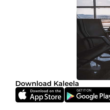
Download Kaleela