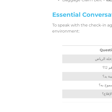
Essential Conversat
To speak with the check-in agen
environment:
Questi
أين
هل هذه
كم الوزن
متى مو