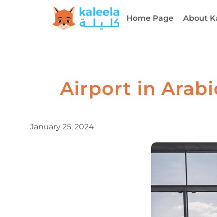
Home Page
About K
Airport in Arabic: MaTaar (مطار) 
January 25, 2024