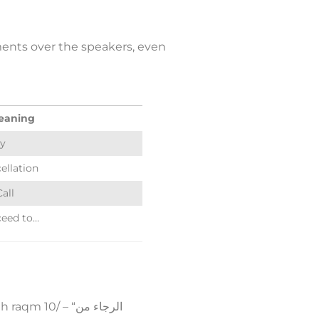
ments over the speakers, even
eaning
y
ellation
Call
ceed to…
0/ – “الرجاء من