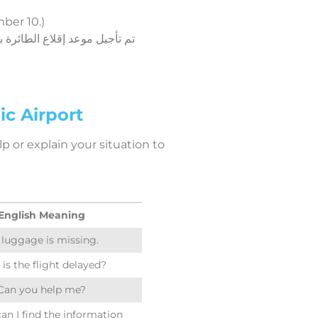
ber 10.)
c Airport
p or explain your situation to
English Meaning
luggage is missing.
is the flight delayed?
Can you help me?
an I find the information