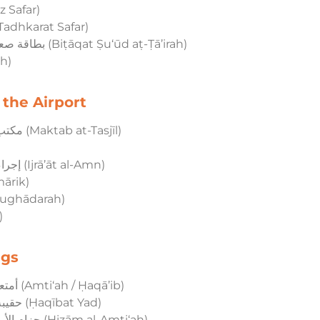
 سفر (Jawāz Safar)
el Ticket – تذكرة سفر (Tadhkarat Safar)
Boarding Pass – بطاقة صعود الطائرة (Biṭāqat Ṣu‘ūd aṭ-Ṭā’irah)
hīrah)
 the Airport
Check-in Desk – مكتب التسجيل (Maktab at-Tasjīl)
Security Check – إجراءات الأمن (Ijrā’āt al-Amn)
 (Al-Jamārik)
المغادرة (Al-Mughādarah)
l)
ngs
Luggage / Bags – أمتعة/حقائب (Amti‘ah / Ḥaqā’ib)
Hand Bag / Carry-on – حقيبة يد (Ḥaqībat Yad)
Baggage Claim Belt – حزام الأمتعة (Ḥizām al-Amti‘ah)