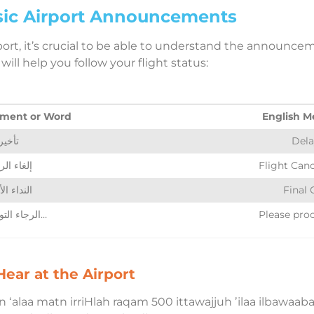
ic Airport Announcements
port, it’s crucial to be able to understand the announce
ill help you follow your flight status:
ment or Word
English M
تأخير
Dela
اء الرحلة
Flight Canc
اء الأخير
Final 
الرجاء التوجه إلى…
Please pro
ear at the Airport
ʻalaa matn irriHlah raqam 500 ittawajjuh ʼilaa ilbawaabah raqm 1