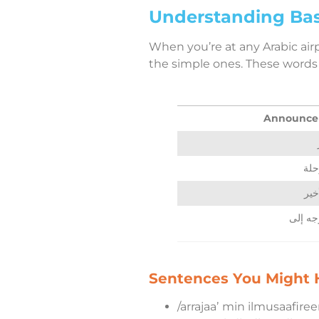
Understanding Bas
When you’re at any Arabic air
the simple ones. These words w
Announce
إلغ
الند
Sentences You Might H
/arrajaaʼ min ilmusaafireen 