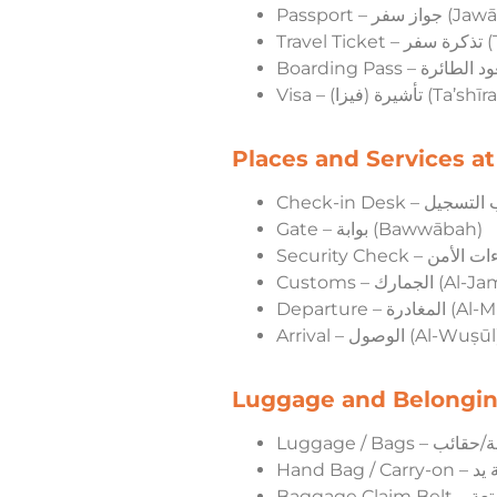
Passport – جواز
Trav
Visa – تأشيرة (فيزا) (Ta’s
Places and Services at
Gate – بوابة (Bawwābah)
Customs – الجمارك
Departure – 
Arrival – الوصول (Al-Wuṣū
Luggage and Belongi