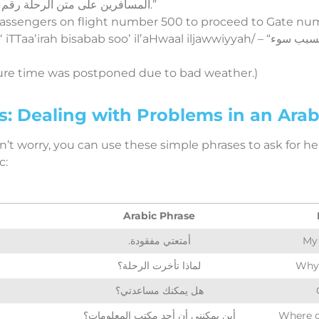
المسافرين على متن الرحلة رقم 500 التوجه إلى البوابة رقم 10.”
 passengers on flight number 500 to proceed to Gate num
bisabab sooʼ ilʼaHwaal iljawwiyyah/ – “تم تأجيل موعد إقلاع الطائرة بسبب سوء
ture time was postponed due to bad weather.)
 Dealing with Problems in an Arabi
n’t worry, you can use these simple phrases to ask for hel
c:
Arabic Phrase
.أمتعتي مفقودة
My 
لماذا تأخرت الرحلة؟
Why 
هل يمكنك مساعدتي؟
أين يمكنني أن أجد مكتب المعلومات؟
Where c