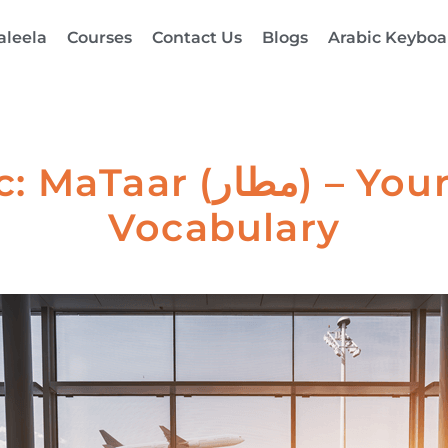
aleela
Courses
Contact Us
Blogs
Arabic Keyboa
– Your Guide to Travel
Vocabulary