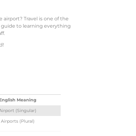
airport? Travel is one of the
n guide to learning everything
ff.
d!
English Meaning
Airport (Singular)
Airports (Plural)