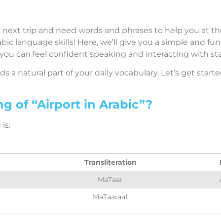
 next trip and need words and phrases to help you at the 
ic language skills! Here, we’ll give you a simple and fu
 you can feel confident speaking and interacting with sta
 a natural part of your daily vocabulary. Let’s get starte
g of “Airport in Arabic”?
is:
Transliteration
MaTaar
MaTaaraat