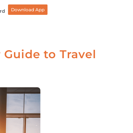
Download App
rd