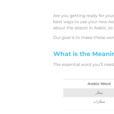
Are you getting ready for your
best ways to use your new Arab
about the airport in Arabic, so
Our goal is to make these words
What is the Meanin
The essential word you’ll need 
Arabic Word
مَطَار
مَطَارَات