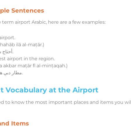
mple Sentences
term airport Arabic, here are a few examples:
irport.
dhahāb ilā al-maṭār.)
أحتاج سيارة للذهاب إلى المطار.
st airport in the region.
akbar maṭār fī al-minṭaqah.)
مطار دبي هو أكبر مطار في المنطقة.
 Vocabulary at the Airport
ed to know the most important places and items you will
and Items