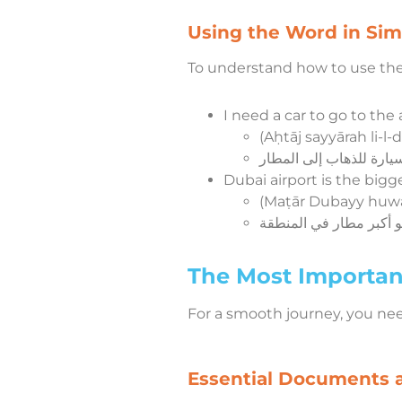
Using the Word in Si
To understand how to use the 
I need a car to go to the a
(Aḥtāj sayyārah li-l-
Dubai airport is the bigge
(Maṭār Dubayy huwa 
The Most Important
For a smooth journey, you ne
Essential Documents 