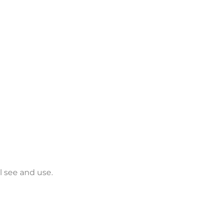
 see and use.