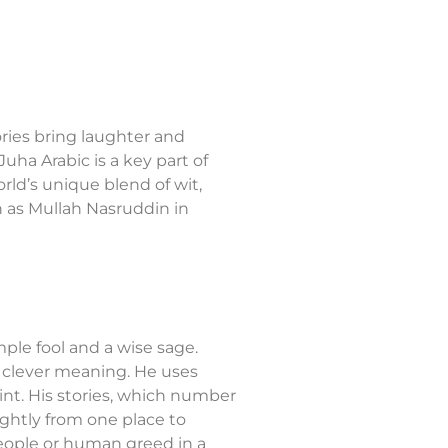
ries bring laughter and
ha Arabic is a key part of
ld’s unique blend of wit,
 as Mullah Nasruddin in
ple fool and a wise sage.
r, clever meaning. He uses
int. His stories, which number
ghtly from one place to
people or human greed in a