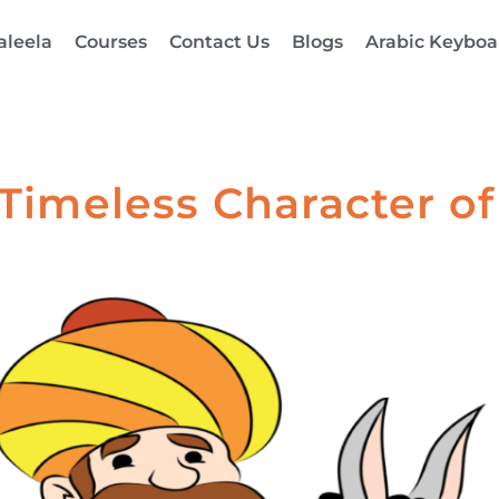
aleela
Courses
Contact Us
Blogs
Arabic Keyboa
 Timeless Character 