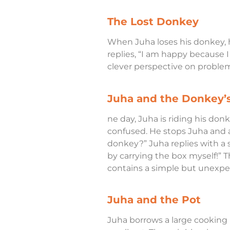
The Lost Donkey
When Juha loses his donkey, h
replies, “I am happy because 
clever perspective on problem
Juha and the Donkey’
ne day, Juha is riding his don
confused. He stops Juha and a
donkey?” Juha replies with a s
by carrying the box myself!” T
contains a simple but unexpec
Juha and the Pot
Juha borrows a large cooking p