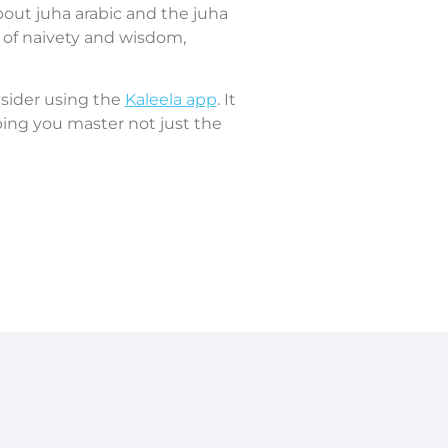
bout juha arabic and the juha
nd of naivety and wisdom,
nsider using the
Kaleela app
. It
ing you master not just the