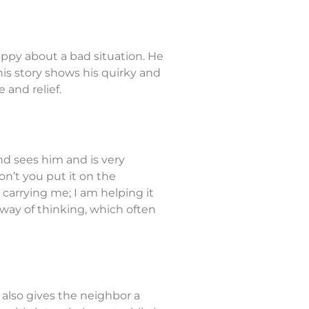
ppy about a bad situation. He
his story shows his quirky and
and relief.
end sees him and is very
n’t you put it on the
 carrying me; I am helping it
 way of thinking, which often
 also gives the neighbor a