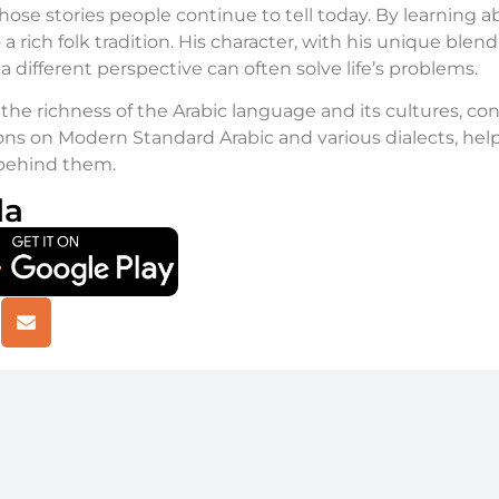
hose stories people continue to tell today. By learning a
 a rich folk tradition. His character, with his unique ble
 different perspective can often solve life’s problems.
the richness of the Arabic language and its cultures, co
ns on Modern Standard Arabic and various dialects, help
 behind them.
la