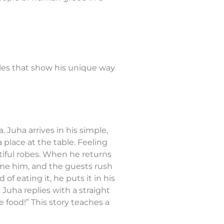
ples that show his unique way
 Juha arrives in his simple,
 place at the table. Feeling
tiful robes. When he returns
ome him, and the guests rush
of eating it, he puts it in his
 Juha replies with a straight
 food!” This story teaches a