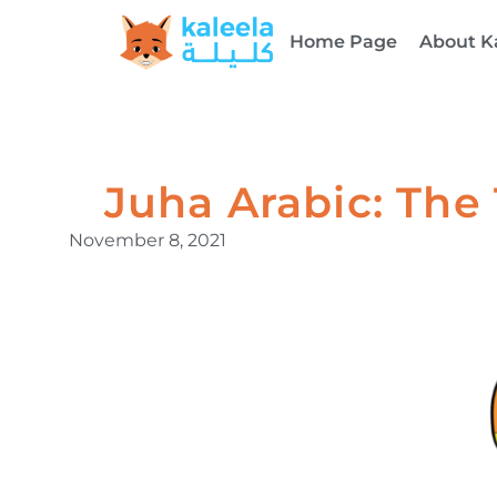
Home Page
About K
Juha Arabic: The
November 8, 2021