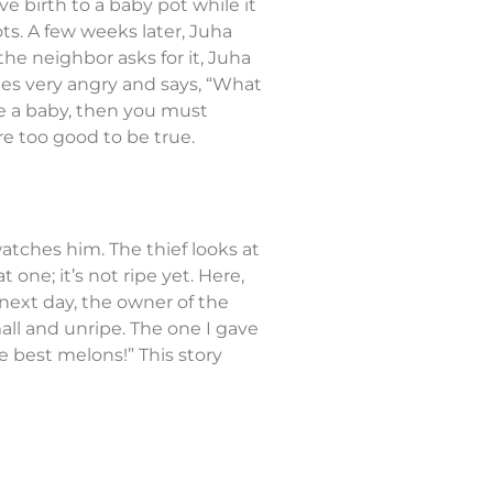
ve birth to a baby pot while it
s. A few weeks later, Juha
the neighbor asks for it, Juha
omes very angry and says, “What
ave a baby, then you must
re too good to be true.
watches him. The thief looks at
one; it’s not ripe yet. Here,
next day, the owner of the
all and unripe. The one I gave
e best melons!” This story