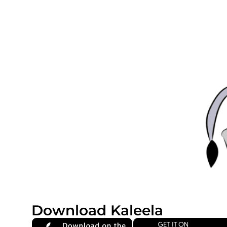
Download Kaleela