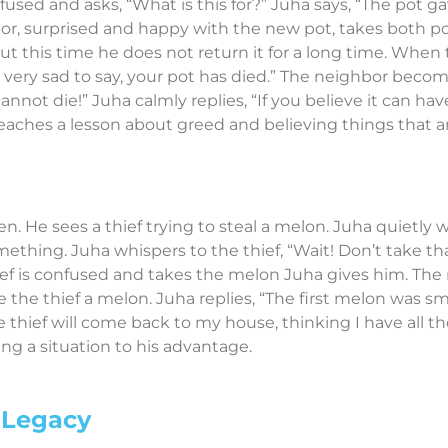
fused and asks, “What is this for?” Juha says, “The pot ga
r, surprised and happy with the new pot, takes both pot
ut this time he does not return it for a long time. When 
am very sad to say, your pot has died.” The neighbor bec
annot die!” Juha calmly replies, “If you believe it can h
y teaches a lesson about greed and believing things that a
en. He sees a thief trying to steal a melon. Juha quietly 
thing. Juha whispers to the thief, “Wait! Don’t take that 
hief is confused and takes the melon Juha gives him. The 
the thief a melon. Juha replies, “The first melon was sm
 thief will come back to my house, thinking I have all th
ng a situation to his advantage.
 Legacy