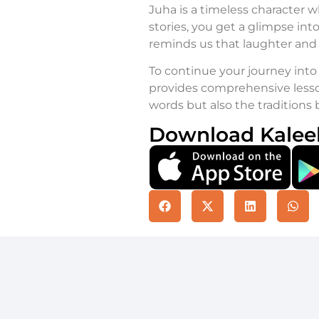
Juha is a timeless character w
stories, you get a glimpse into
reminds us that laughter and a
To continue your journey into 
provides comprehensive lesso
words but also the traditions
Download Kalee