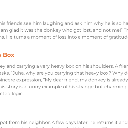
is friends see him laughing and ask him why he is so ha
I am glad it was the donkey who got lost, and not me!” T
s. He turns a moment of loss into a moment of gratitude 
s Box
key and carrying a very heavy box on his shoulders. A fri
sks, “Juha, why are you carrying that heavy box? Why do
incere expression, “My dear friend, my donkey is already
his story is a funny example of his strange but charming
ted logic.
ot from his neighbor. A few days later, he returns it and