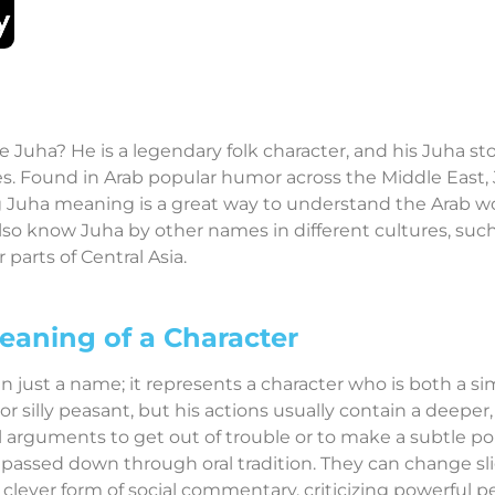
Juha? He is a legendary folk character, and his Juha sto
s. Found in Arab popular humor across the Middle East, Ju
 Juha meaning is a great way to understand the Arab wor
so know Juha by other names in different cultures, such
parts of Central Asia.
eaning of a Character
just a name; it represents a character who is both a sim
or silly peasant, but his actions usually contain a deepe
 arguments to get out of trouble or to make a subtle po
passed down through oral tradition. They can change sli
 clever form of social commentary, criticizing powerful 