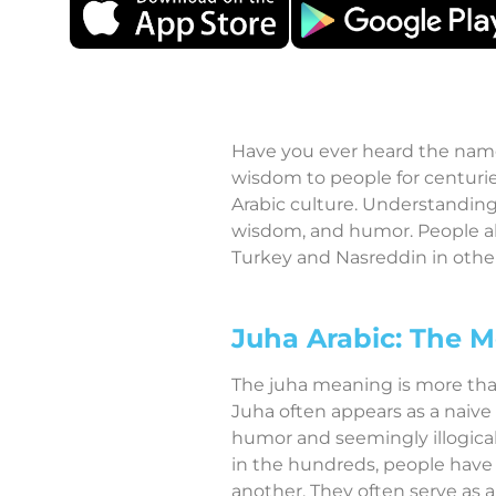
Have you ever heard the name 
wisdom to people for centurie
Arabic culture. Understanding
wisdom, and humor. People al
Turkey and Nasreddin in other 
Juha Arabic: The M
The juha meaning is more than 
Juha often appears as a naive 
humor and seemingly illogical
in the hundreds, people have 
another. They often serve as a