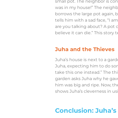
small pot. The neighbor is con
was in my house!” The neighbo
borrows the large pot again, b
tells him with a sad face, “I 
are you talking about? A pot c
believe it can die.” This stor
Juha and the Thieves
Juha’s house is next to a gard
Juha, expecting him to do some
take this one instead.” The t
garden asks Juha why he gave 
him was big and ripe. Now, the
shows Juha’s cleverness in usi
Conclusion: Juha’s