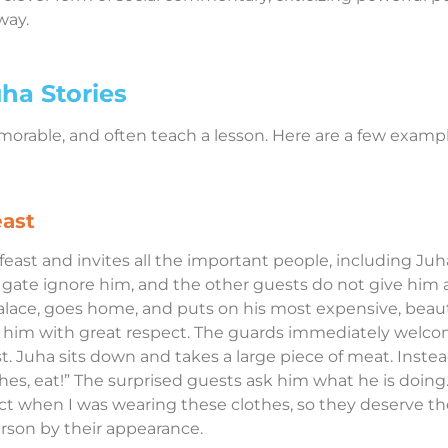
way.
ha Stories
emorable, and often teach a lesson. Here are a few exam
east
east and invites all the important people, including Juha.
 gate ignore him, and the other guests do not give him a
palace, goes home, and puts on his most expensive, beau
ts him with great respect. The guards immediately welc
st. Juha sits down and takes a large piece of meat. Instead 
hes, eat!” The surprised guests ask him what he is doing.
ct when I was wearing these clothes, so they deserve the
rson by their appearance.