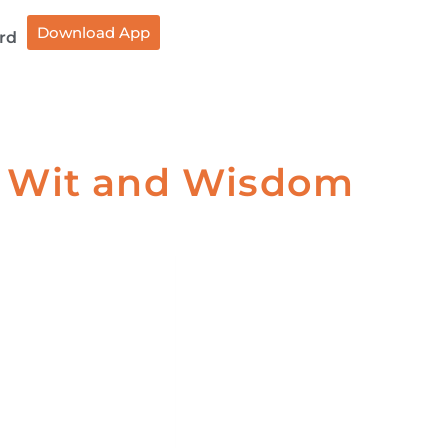
Download App
rd
of Wit and Wisdom