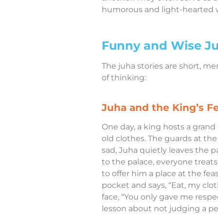
humorous and light-hearted 
Funny and Wise Ju
The juha stories are short, m
of thinking:
Juha and the King’s F
One day, a king hosts a grand f
old clothes. The guards at the
sad, Juha quietly leaves the 
to the palace, everyone trea
to offer him a place at the fea
pocket and says, “Eat, my clot
face, “You only gave me respe
lesson about not judging a pe