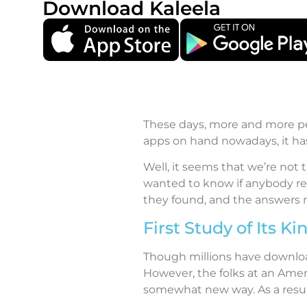
Download Kaleela
These days, more and more peo
apps on hand nowadays, it has
Well, it seems that we’re not 
wanted to know if anybody rea
they found, and the answers 
First Study of Its Ki
Though millions have download
However, the folks at an Amer
somewhat new way. As a result