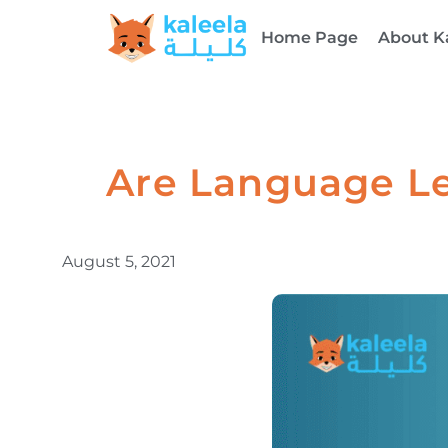
Home Page
About K
Are Language Le
August 5, 2021