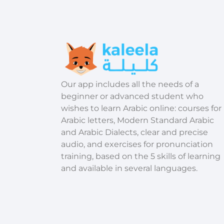
​Our app includes all the needs of a
beginner or advanced student who
wishes to learn Arabic online: courses for
Arabic letters, Modern Standard Arabic
and Arabic Dialects, clear and precise
audio, and exercises for pronunciation
training, based on the 5 skills of learning
and available in several languages.