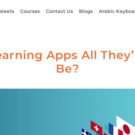
aleela
Courses
Contact Us
Blogs
Arabic Keyboa
arning Apps All They’
Be?