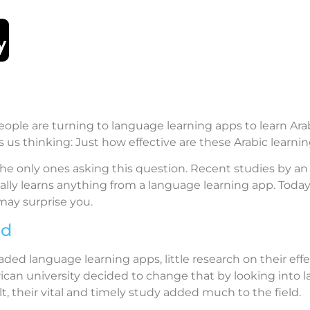
ple are turning to language learning apps to learn Ara
 us thinking: Just how effective are these Arabic learn
the only ones asking this question. Recent studies by an
lly learns anything from a language learning app. Today
may surprise you.
nd
ed language learning apps, little research on their effe
ican university decided to change that by looking into 
, their vital and timely study added much to the field.