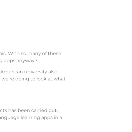
bic. With so many of these
ing apps anyway?
 American university also
 we’re going to look at what
cts has been carried out.
language learning apps in a