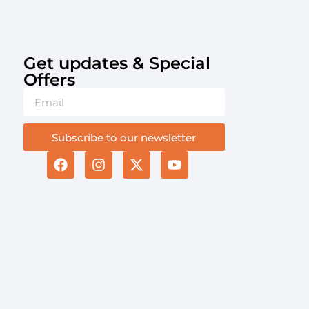
Get updates & Special
Offers​
Subscribe to our newsletter