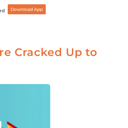
Download App
rd
re Cracked Up to