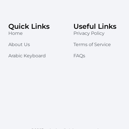
Quick Links
Useful Links
Home
Privacy Policy
About Us
Terms of Service
Arabic Keyboard
FAQs