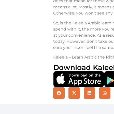
does that mean for those who 
means a lot. Mostly, it means 
Otherwise, you won’t see any p
So, is the Kaleela Arabic lear
spend with it, the more you’re 
at your convenience. As a resu
today. However, don’t take our 
sure you’ll soon feel the same.
Kaleela – Learn Arabic the Rig
Download Kalee