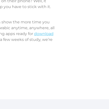
on their phone? Well, it
 you have to stick with it.
ies show the more time you
 Arabic anytime, anywhere, all
ing apps ready for
download
r a few weeks of study, we’re