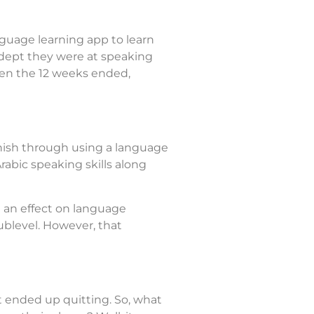
uage learning app to learn
 adept they were at speaking
hen the 12 weeks ended,
anish through using a language
rabic speaking skills along
 an effect on language
ublevel. However, that
t ended up quitting. So, what