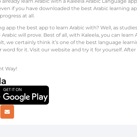
already learn Arabic with a Kaleela Arabic Language app 
even if you have downloaded the best Arabic learning app
rogress at all.
ning app the best app to learn Arabic with? Well, as stud
Arabic will prove. Best of all, with Kaleela, you can learn
lt, we certainly think it’s one of the best language learn
word for it. Visit our website and try it for yourself. Afte
ht Way!
la