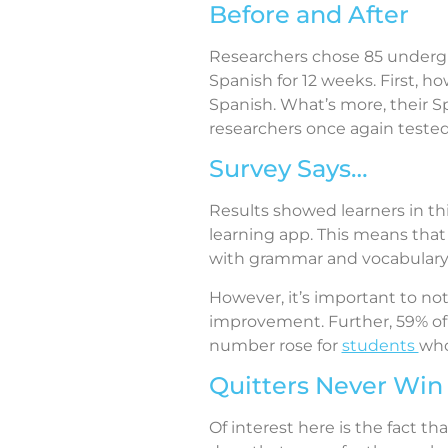
Before and After
Researchers chose 85 underg
Spanish for 12 weeks. First, 
Spanish. What’s more, their 
researchers once again teste
Survey Says…
Results showed learners in th
learning app. This means that
with grammar and vocabulary
However, it’s important to n
improvement. Further, 59% of 
number rose for
students
who
Quitters Never Win
Of interest here is the fact 