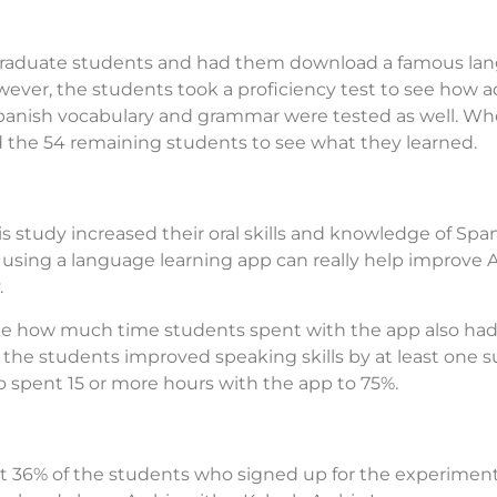
raduate students and had them download a famous lang
however, the students took a proficiency test to see how
Spanish vocabulary and grammar were tested as well. W
d the 54 remaining students to see what they learned.
is study increased their oral skills and knowledge of Sp
 using a language learning app can really help improve A
.
ote how much time students spent with the app also had
the students improved speaking skills by at least one s
 spent 15 or more hours with the app to 75%.
that 36% of the students who signed up for the experimen