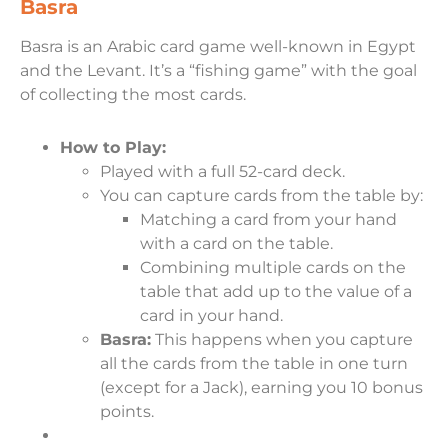
Basra
Basra is an Arabic card game well-known in Egypt
and the Levant. It’s a “fishing game” with the goal
of collecting the most cards.
How to Play:
Played with a full 52-card deck.
You can capture cards from the table by:
Matching a card from your hand
with a card on the table.
Combining multiple cards on the
table that add up to the value of a
card in your hand.
Basra:
This happens when you capture
all the cards from the table in one turn
(except for a Jack), earning you 10 bonus
points.