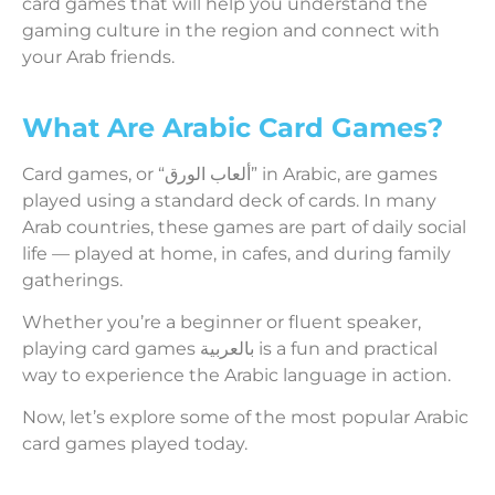
card games that will help you understand the
gaming culture in the region and connect with
your Arab friends.
What Are Arabic Card Games?
Card games, or “ألعاب الورق” in Arabic, are games
played using a standard deck of cards. In many
Arab countries, these games are part of daily social
life — played at home, in cafes, and during family
gatherings.
Whether you’re a beginner or fluent speaker,
playing card games بالعربية is a fun and practical
way to experience the Arabic language in action.
Now, let’s explore some of the most popular Arabic
card games played today.