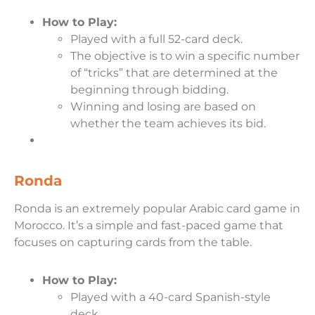
How to Play:
Played with a full 52-card deck.
The objective is to win a specific number
of “tricks” that are determined at the
beginning through bidding.
Winning and losing are based on
whether the team achieves its bid.
Ronda
Ronda is an extremely popular Arabic card game in
Morocco. It’s a simple and fast-paced game that
focuses on capturing cards from the table.
How to Play:
Played with a 40-card Spanish-style
deck.