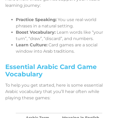
learning journey:
Practice Speaking:
You use real-world
phrases in a natural setting.
Boost Vocabulary:
Learn words like “your
turn”, “draw”, “discard”, and numbers.
Learn Culture:
Card games are a social
window into Arab traditions.
Essential Arabic Card Game
Vocabulary
To help you get started, here is some essential
Arabic vocabulary that you’ll hear often while
playing these games:
Arabic Term
Meaning in English