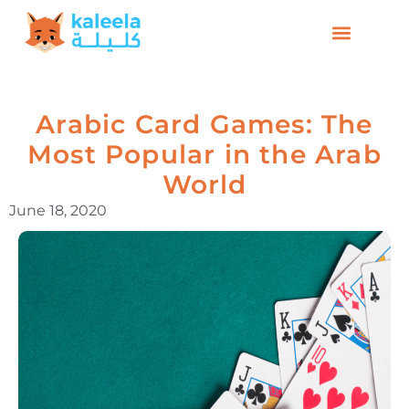
Arabic Card Games: The
Most Popular in the Arab
World
June 18, 2020