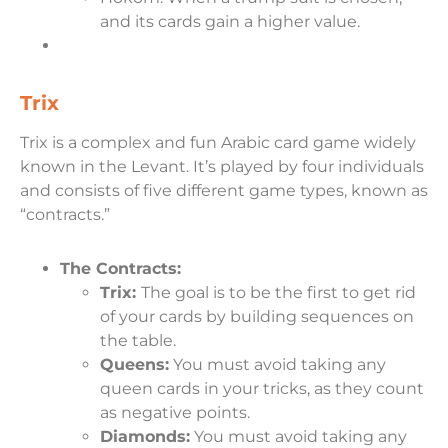
and its cards gain a higher value.
Trix
Trix is a complex and fun Arabic card game widely
known in the Levant. It’s played by four individuals
and consists of five different game types, known as
“contracts.”
The Contracts:
Trix:
The goal is to be the first to get rid
of your cards by building sequences on
the table.
Queens:
You must avoid taking any
queen cards in your tricks, as they count
as negative points.
Diamonds:
You must avoid taking any