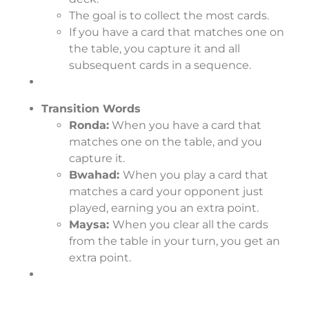
The goal is to collect the most cards.
If you have a card that matches one on
the table, you capture it and all
subsequent cards in a sequence.
Transition Words
Ronda:
When you have a card that
matches one on the table, and you
capture it.
Bwahad:
When you play a card that
matches a card your opponent just
played, earning you an extra point.
Maysa:
When you clear all the cards
from the table in your turn, you get an
extra point.