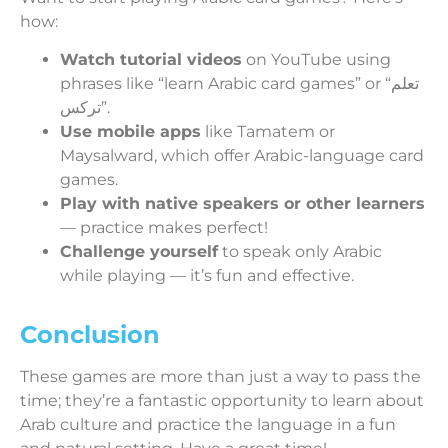
how:
Watch tutorial videos
on YouTube using
phrases like “learn Arabic card games” or “تعلم
تركس”.
Use mobile apps
like Tamatem or
Maysalward, which offer Arabic-language card
games.
Play with native speakers or other learners
— practice makes perfect!
Challenge yourself
to speak only Arabic
while playing — it’s fun and effective.
Conclusion
These games are more than just a way to pass the
time; they’re a fantastic opportunity to learn about
Arab culture and practice the language in a fun