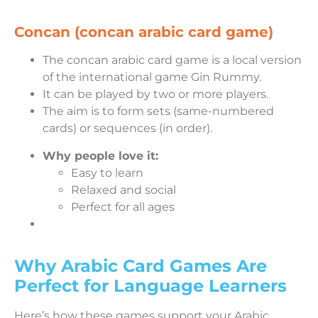
Concan (concan arabic card game)
The concan arabic card game is a local version
of the international game Gin Rummy.
It can be played by two or more players.
The aim is to form sets (same-numbered
cards) or sequences (in order).
Why people love it:
Easy to learn
Relaxed and social
Perfect for all ages
Why Arabic Card Games Are
Perfect for Language Learners
Here’s how these games support your Arabic