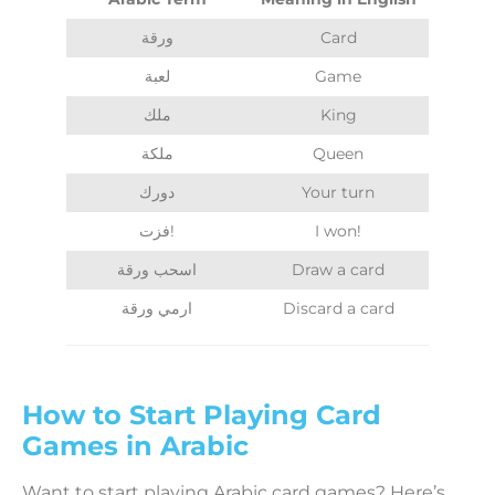
ورقة
Card
لعبة
Game
ملك
King
ملكة
Queen
دورك
Your turn
فزت!
I won!
اسحب ورقة
Draw a card
ارمي ورقة
Discard a card
How to Start Playing Card
Games in Arabic
Want to start playing Arabic card games? Here’s