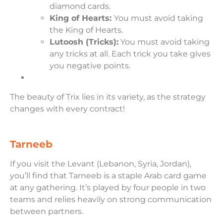
diamond cards.
King of Hearts:
You must avoid taking
the King of Hearts.
Lutoosh (Tricks):
You must avoid taking
any tricks at all. Each trick you take gives
you negative points.
The beauty of Trix lies in its variety, as the strategy
changes with every contract!
Tarneeb
If you visit the Levant (Lebanon, Syria, Jordan),
you’ll find that Tarneeb is a staple Arab card game
at any gathering. It’s played by four people in two
teams and relies heavily on strong communication
between partners.