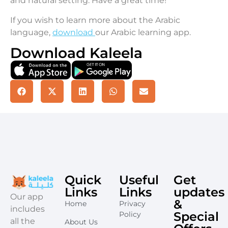
and natural setting. Have a great time!
If you wish to learn more about the Arabic
language,
download
our Arabic learning app.
Download Kaleela
Quick
Useful
Get
Links
Links
updates
​Our app
&
Home
Privacy
includes
Special
Policy
all the
About Us