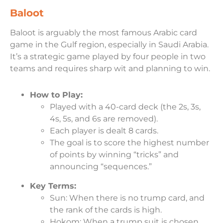
Baloot
Baloot is arguably the most famous Arabic card
game in the Gulf region, especially in Saudi Arabia.
It’s a strategic game played by four people in two
teams and requires sharp wit and planning to win.
How to Play:
Played with a 40-card deck (the 2s, 3s,
4s, 5s, and 6s are removed).
Each player is dealt 8 cards.
The goal is to score the highest number
of points by winning “tricks” and
announcing “sequences.”
Key Terms:
Sun: When there is no trump card, and
the rank of the cards is high.
Hokom: When a trump suit is chosen,