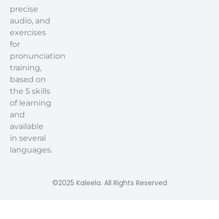
precise
audio, and
exercises
for
pronunciation
training,
based on
the 5 skills
of learning
and
available
in several
languages.
©2025 Kaleela. All Rights Reserved