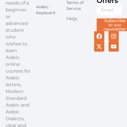
Offers​
Terms of
needs of a
Arabic
Service
beginner
Keyboard
or
FAQs
Subscribe
advanced
to our
newsletter
student
who
wishes to
learn
Arabic
online:
courses for
Arabic
letters,
Modern
Standard
Arabic and
Arabic
Dialects,
clear and