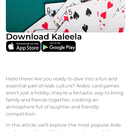
Download Kaleela
Hello there! Are you ready to dive into a fun and
essential part of Arab culture? Arabic card games
aren’t just a hobby; they’re a fantastic way to bring
family and friends together, creating an
atmosphere full of laughter and friendly
competition.
In this article, we’ll explore the most popular Arab