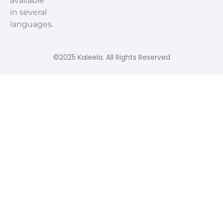
available
in several
languages.
©2025 Kaleela. All Rights Reserved