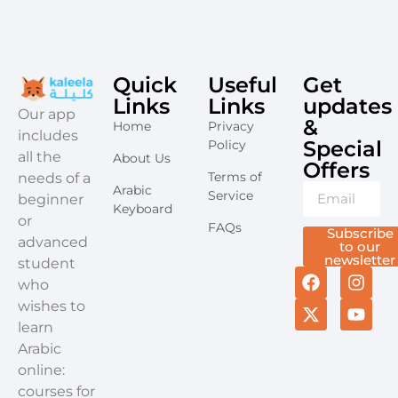
Quick
Useful
Get
Links
Links
updates
​Our app
&
Home
Privacy
includes
Special
Policy
all the
About Us
Offers​
Terms of
needs of a
Arabic
Service
beginner
Keyboard
or
FAQs
Subscribe
advanced
to our
newsletter
student
who
wishes to
learn
Arabic
online:
courses for