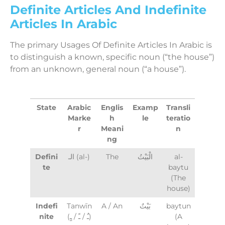
Definite Articles And Indefinite
Articles In Arabic
The primary Usages Of Definite Articles In Arabic is
to distinguish a known, specific noun (“the house”)
from an unknown, general noun (“a house”).
State
Arabic
Englis
Examp
Transli
Marke
h
le
teratio
r
Meani
n
ng
Defini
الـ (al-)
The
الْبَيْتُ
al-
te
baytu
(The
house)
Indefi
Tanwīn
A / An
بَيْتٌ
baytun
nite
(ـٌ / ـً / ـٍ)
(A