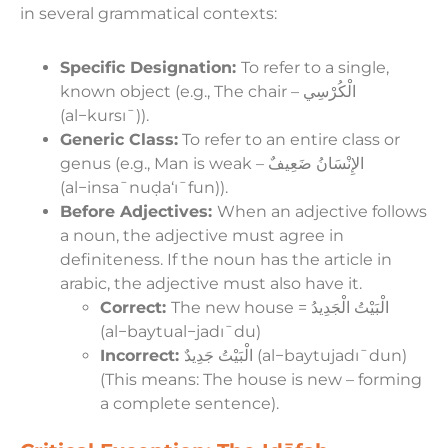
in several grammatical contexts:
Specific Designation:
To refer to a single,
known object (e.g., The chair – الْكُرْسِي
(al−kursıˉ)).
Generic Class:
To refer to an entire class or
genus (e.g., Man is weak – الإِنْسَانُ ضَعِيفٌ
(al−insaˉnuḍa‘ıˉfun)).
Before Adjectives:
When an adjective follows
a noun, the adjective must agree in
definiteness. If the noun has the article in
arabic, the adjective must also have it.
Correct:
The new house = الْبَيْتُ الْجَدِيدُ
(al−baytual−jadıˉdu)
Incorrect:
الْبَيْتُ جَدِيدٌ (al−baytujadıˉdun)
(This means: The house is new – forming
a complete sentence).