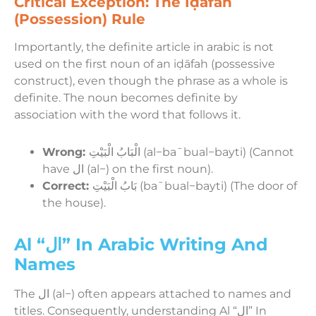
Critical Exception: The Iḍāfah
(Possession) Rule
Importantly, the definite article in arabic is not
used on the first noun of an iḍāfah (possessive
construct), even though the phrase as a whole is
definite. The noun becomes definite by
association with the word that follows it.
Wrong:
الْبَابُ الْبَيْتِ (al−baˉbual−bayti) (Cannot
have ال (al−) on the first noun).
Correct:
بَابُ الْبَيْتِ (baˉbual−bayti) (The door of
the house).
Al “ال” In Arabic Writing And
Names
The ال (al−) often appears attached to names and
titles. Consequently, understanding Al “ال” In