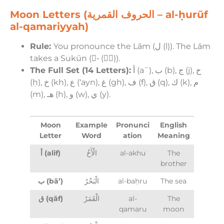
Moon Letters (الحروف القمرية – al-ḥurūf
al-qamariyyah)
Rule:
You pronounce the Lām (ل (l)). The Lām
takes a Sukūn (-ْ (−ْ)).
The Full Set (14 Letters):
أ (aˉ), ب (b), ج (j), ح
(ḥ), خ (kh), ع (‘ayn), غ (gh), ف (f), ق (q), ك (k), م
(m), هـ (h), و (w), ي (y).
Moon
Example
Pronunci
English
Letter
Word
ation
Meaning
أ (alif)
الْأَخُ
al-akhu
The
brother
ب (bā’)
الْبَحْرُ
al-baḥru
The sea
ق (qāf)
الْقَمَرُ
al-
The
qamaru
moon