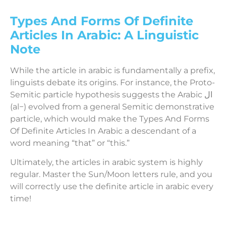
Types And Forms Of Definite
Articles In Arabic: A Linguistic
Note
While the article in arabic is fundamentally a prefix,
linguists debate its origins. For instance, the Proto-
Semitic particle hypothesis suggests the Arabic ال
(al−) evolved from a general Semitic demonstrative
particle, which would make the Types And Forms
Of Definite Articles In Arabic a descendant of a
word meaning “that” or “this.”
Ultimately, the articles in arabic system is highly
regular. Master the Sun/Moon letters rule, and you
will correctly use the definite article in arabic every
time!