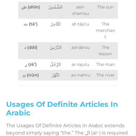
ش (shīn)
الشَّمْسُ
ash-
The sun
shamsu
ت (tā’)
التَّاجِرُ
at-tājiru
The
merchan
t
د (dāl)
الدَّرْسُ
ad-darsu
The
lesson
ر (rā’)
الرَّجُلُ
ar-rajulu
The man
ن (nūn)
النَّهْرُ
an-nahru
The river
Usages Of Definite Articles In
Arabic
The Usages Of Definite Articles In Arabic extends
beyond simply saying “the.” The ال (al−) is required