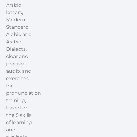
Arabic
letters,
Modern
Standard
Arabic and
Arabic
Dialects,
clear and
precise
audio, and
exercises
for
pronunciation
training,
based on
the 5 skills
of learning
and