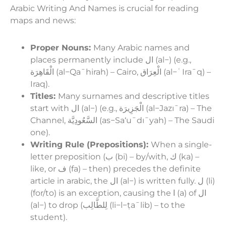
Arabic Writing And Names is crucial for reading
maps and news:
Proper Nouns:
Many Arabic names and
places permanently include ال (al−) (e.g.,
الْقَاهِرَة (al−Qaˉhirah) – Cairo, الْعِرَاق (al−ʿIraˉq) –
Iraq).
Titles:
Many surnames and descriptive titles
start with ال (al−) (e.g., الْجَزِيرَة (al−Jazıˉra) – The
Channel, السَّعُودِيَّة (as−Sa‘uˉdıˉyah) – The Saudi
one).
Writing Rule (Prepositions):
When a single-
letter preposition (ب (bi) – by/with, ك (ka) –
like, or ف (fa) – then) precedes the definite
article in arabic, the ال (al−) is written fully. ل (li)
(for/to) is an exception, causing the ا (a) of ال
(al−) to drop (لِلطَّالِب (li−l−ṭaˉlib) – to the
student).