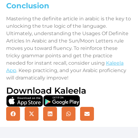
Conclusion
Mastering the definite article in arabic is the key to
unlocking the true logic of the language.
Ultimately, understanding the Usages Of Definite
Articles In Arabic and the Sun/Moon Letters rule
moves you toward fluency. To reinforce these
tricky grammar points and get the practice
needed for instant recall, consider using
Kaleela
App
. Keep practicing, and your Arabic proficiency
will dramatically improve!
Download Kaleela