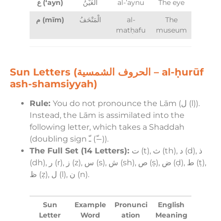
ع (‘ayn)
الْعَيْنُ
al-’aynu
The eye
م (mīm)
الْمَتْحَفُ
al-
The
matḥafu
museum
Sun Letters (الحروف الشمسية – al-ḥurūf
ash-shamsiyyah)
Rule:
You do not pronounce the Lām (ل (l)).
Instead, the Lām is assimilated into the
following letter, which takes a Shaddah
(doubling sign ـّ (−ّ)).
The Full Set (14 Letters):
ت (t), ث (th), د (d), ذ
(dh), ر (r), ز (z), س (s), ش (sh), ص (ṣ), ض (ḍ), ط (ṭ),
ظ (ẓ), ل (l), ن (n).
Sun
Example
Pronunci
English
Letter
Word
ation
Meaning