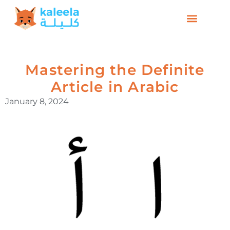
Mastering the Definite
Article in Arabic
January 8, 2024