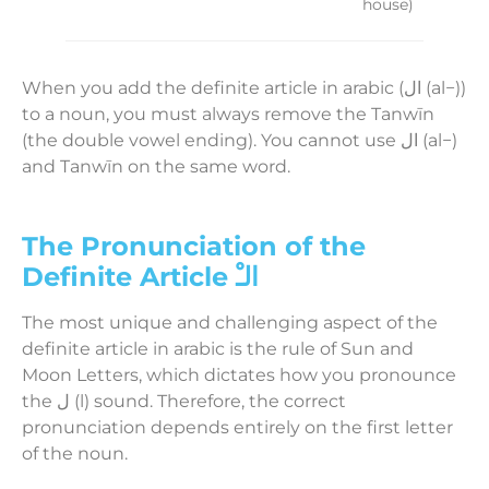
house)
When you add the definite article in arabic (ال (al−))
to a noun, you must always remove the Tanwīn
(the double vowel ending). You cannot use ال (al−)
and Tanwīn on the same word.
The Pronunciation of the
Definite Article الـْ
The most unique and challenging aspect of the
definite article in arabic is the rule of Sun and
Moon Letters, which dictates how you pronounce
the ل (l) sound. Therefore, the correct
pronunciation depends entirely on the first letter
of the noun.