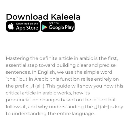
Download Kaleela
Mastering the definite article in arabic is the first,
essential step toward building clear and precise
sentences. In English, we use the simple word
“the,” but in Arabic, this function relies entirely on
the prefix ال (al−). This guide will show you how this
critical article in arabic works, how its
pronunciation changes based on the letter that
follows it, and why understanding the ال (al−) is key
to understanding the entire language.