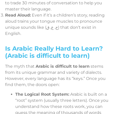
to trade 30 minutes of conversation to help you
master their language.
Read Aloud:
Even if it’s a children’s story, reading
aloud trains your tongue muscles to pronounce
unique sounds like (ح, ع, ق) that don’t exist in
English.
Is Arabic Really Hard to Learn?
(Arabic is difficult to learn)
The myth that
Arabic is difficult to learn
stems
from its unique grammar and variety of dialects.
However, every language has its “keys.” Once you
find them, the doors open:
The Logical Root System:
Arabic is built on a
“root” system (usually three letters). Once you
understand how these roots work, you can
guess the meaning of thousands of words