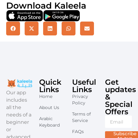
Download Kaleela
Quick
Useful
Get
Links
Links
updates
​Our app
&
Home
Privacy
includes
Special
Policy
all the
About Us
Offers​
Terms of
needs of a
Arabic
Service
beginner
Keyboard
or
FAQs
Subscribe
advanced