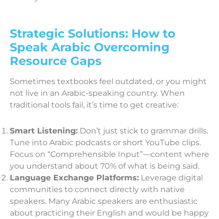
Strategic Solutions: How to
Speak Arabic Overcoming
Resource Gaps
Sometimes textbooks feel outdated, or you might
not live in an Arabic-speaking country. When
traditional tools fail, it’s time to get creative:
Smart Listening:
Don’t just stick to grammar drills.
Tune into Arabic podcasts or short YouTube clips.
Focus on “Comprehensible Input”—content where
you understand about 70% of what is being said.
Language Exchange Platforms:
Leverage digital
communities to connect directly with native
speakers. Many Arabic speakers are enthusiastic
about practicing their English and would be happy