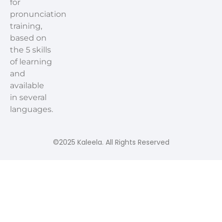
for
pronunciation
training,
based on
the 5 skills
of learning
and
available
in several
languages.
©2025 Kaleela. All Rights Reserved