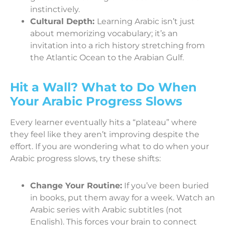
instinctively.
Cultural Depth:
Learning Arabic isn’t just
about memorizing vocabulary; it’s an
invitation into a rich history stretching from
the Atlantic Ocean to the Arabian Gulf.
Hit a Wall? What to Do When
Your Arabic Progress Slows
Every learner eventually hits a “plateau” where
they feel like they aren’t improving despite the
effort. If you are wondering what to do when your
Arabic progress slows, try these shifts:
Change Your Routine:
If you’ve been buried
in books, put them away for a week. Watch an
Arabic series with Arabic subtitles (not
English). This forces your brain to connect