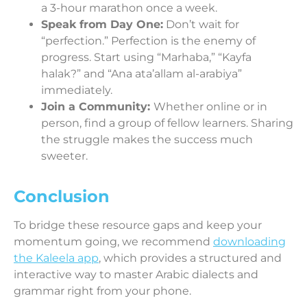
a 3-hour marathon once a week.
Speak from Day One:
Don’t wait for
“perfection.” Perfection is the enemy of
progress. Start using “Marhaba,” “Kayfa
halak?” and “Ana ata’allam al-arabiya”
immediately.
Join a Community:
Whether online or in
person, find a group of fellow learners. Sharing
the struggle makes the success much
sweeter.
Conclusion
To bridge these resource gaps and keep your
momentum going, we recommend
downloading
the Kaleela app
, which provides a structured and
interactive way to master Arabic dialects and
grammar right from your phone.