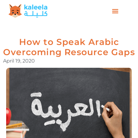
How to Speak Arabic
Overcoming Resource Gaps
April 19, 2020