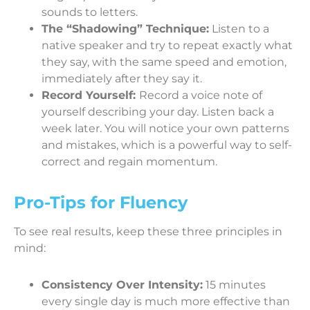
sounds to letters.
The “Shadowing” Technique:
Listen to a
native speaker and try to repeat exactly what
they say, with the same speed and emotion,
immediately after they say it.
Record Yourself:
Record a voice note of
yourself describing your day. Listen back a
week later. You will notice your own patterns
and mistakes, which is a powerful way to self-
correct and regain momentum.
Pro-Tips for Fluency
To see real results, keep these three principles in
mind:
Consistency Over Intensity:
15 minutes
every single day is much more effective than