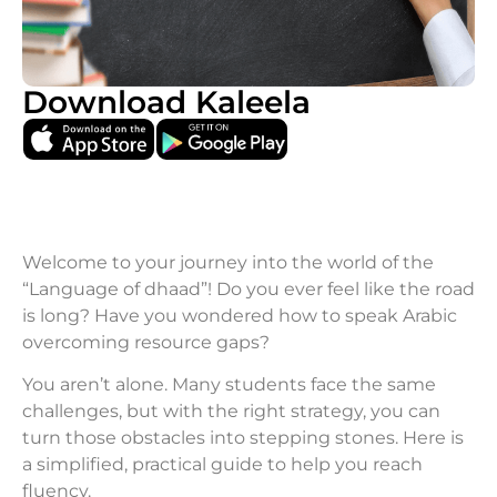
Download Kaleela
Welcome to your journey into the world of the
“Language of dhaad”! Do you ever feel like the road
is long? Have you wondered how to speak Arabic
overcoming resource gaps?
You aren’t alone. Many students face the same
challenges, but with the right strategy, you can
turn those obstacles into stepping stones. Here is
a simplified, practical guide to help you reach
fluency.