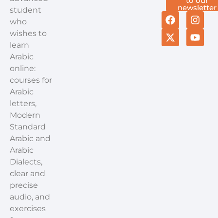
to our
newsletter
student
who
wishes to
learn
Arabic
online:
courses for
Arabic
letters,
Modern
Standard
Arabic and
Arabic
Dialects,
clear and
precise
audio, and
exercises