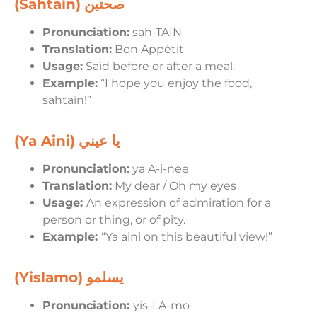
(Sahtain)
صحتين
Pronunciation:
sah-TAIN
Translation:
Bon Appétit
Usage:
Said before or after a meal.
Example:
“I hope you enjoy the food,
sahtain!”
(Ya Aini)
يا عيني
Pronunciation:
ya A-i-nee
Translation:
My dear / Oh my eyes
Usage:
An expression of admiration for a
person or thing, or of pity.
Example:
“Ya aini on this beautiful view!”
(Yislamo)
يسلمو
Pronunciation:
yis-LA-mo