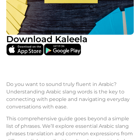
Download Kaleela
Do you want to sound truly fluent in Arabic?
Understanding Arabic slang words is the key to
connecting with people and navigating everyday
conversations with ease.
This comprehensive guide goes beyond a simple
list of phrases. We’ll explore essential Arabic slang
phrases translation and common expressions from