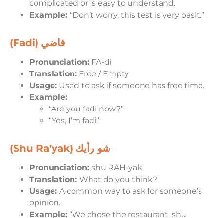
complicated or is easy to understand.
Example:
“Don’t worry, this test is very basit.”
(Fadi)
فاضي
Pronunciation:
FA-di
Translation:
Free / Empty
Usage:
Used to ask if someone has free time.
Example:
“Are you fadi now?”
“Yes, I’m fadi.”
(Shu Ra’yak)
شو رأيك
Pronunciation:
shu RAH-yak
Translation:
What do you think?
Usage:
A common way to ask for someone’s
opinion.
Example:
“We chose the restaurant, shu