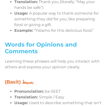
Translation:
Thank you (literally: “May your
hands be safe”)
Usage:
A popular way to thank someone for
something they did for you, like preparing
food or giving a gift.
Example:
“Yislamo for this delicious food.”
Words for Opinions and
Comments
Learning these phrases will help you interact with
others and express your opinion clearly.
(Basit)
بسيط
Pronunciation:
ba-SEET
Translation:
Simple / Easy
Usage:
Used to describe something that isn’t