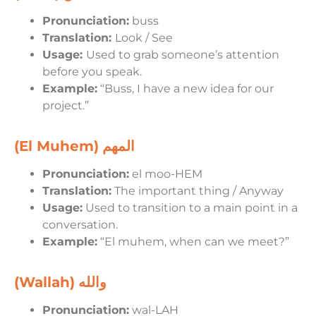
Pronunciation:
buss
Translation:
Look / See
Usage:
Used to grab someone’s attention
before you speak.
Example:
“Buss, I have a new idea for our
project.”
(El Muhem)
المهم
Pronunciation:
el moo-HEM
Translation:
The important thing / Anyway
Usage:
Used to transition to a main point in a
conversation.
Example:
“El muhem, when can we meet?”
(Wallah)
والله
Pronunciation:
wal-LAH