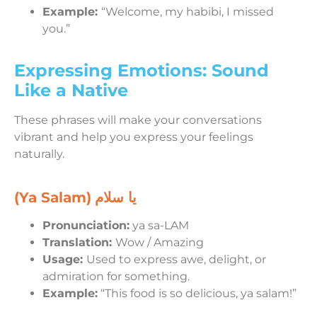
Example:
“Welcome, my habibi, I missed
you.”
Expressing Emotions: Sound
Like a Native
These phrases will make your conversations
vibrant and help you express your feelings
naturally.
(Ya Salam)
يا سلام
Pronunciation:
ya sa-LAM
Translation:
Wow / Amazing
Usage:
Used to express awe, delight, or
admiration for something.
Example:
“This food is so delicious, ya salam!”