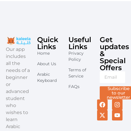
Quick
Useful
Get
Links
Links
updates
​Our app
&
Home
Privacy
includes
Special
Policy
all the
About Us
Offers​
Terms of
needs of a
Arabic
Service
beginner
Keyboard
or
FAQs
Subscribe
advanced
to our
newsletter
student
who
wishes to
learn
Arabic