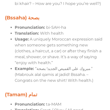
bi khair? – How are you? I hope you’re well?)
(Bssaha)
بصحة
Pronunciation:
bi-SAH-ha
Translation:
With health
Usage:
A uniquely Moroccan expression said
when someone gets something new
(clothes, a haircut, a car) or after they finish a
meal, shower, or shave. It’s a way of saying
“enjoy with health.”
Example:
“مبروك على القميص الجديد! بصحة.”
(Mabrouk alal qamis al jadid! Bssaha. –
Congrats on the new shirt! With health.)
(Tamam)
تمام
Pronunciation:
ta-MAM