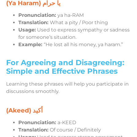
(Ya Haram)
يا حرام
Pronunciation:
ya ha-RAM
Translation:
What a pity / Poor thing
Usage:
Used to express sympathy or sadness
for someone’s situation.
Example:
“He lost all his money, ya haram.”
For Agreeing and Disagreeing:
Simple and Effective Phrases
Learning these phrases will help you participate in
discussions smoothly.
(Akeed)
أكيد
Pronunciation:
a-KEED
Translation:
Of course / Definitely