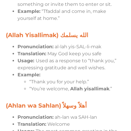
something or invite them to enter or sit.
Example:
“Tfaddal and come in, make
yourself at home.”
(Allah Yisallimak) الله يسلمك
Pronunciation:
al-lah yis-SAL-li-mak
Translation:
May God keep you safe
Usage:
Used as a response to “thank you,”
expressing gratitude and well wishes.
Example:
“Thank you for your help.”
“You’re welcome,
Allah yisallimak
.”
(Ahlan wa Sahlan)
أهلاً وسهلاً
Pronunciation:
ah-lan wa SAH-lan
Translation:
Welcome