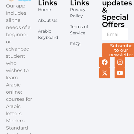
Links
Links
updates
​Our app
&
Home
Privacy
includes
Special
Policy
all the
About Us
Offers​
Terms of
needs of a
Arabic
Service
beginner
Keyboard
or
FAQs
Subscribe
advanced
to our
newsletter
student
who
wishes to
learn
Arabic
online:
courses for
Arabic
letters,
Modern
Standard