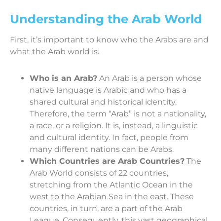
Understanding the Arab World
First, it’s important to know who the Arabs are and
what the Arab world is.
Who is an Arab?
An Arab is a person whose
native language is Arabic and who has a
shared cultural and historical identity.
Therefore, the term “Arab” is not a nationality,
a race, or a religion. It is, instead, a linguistic
and cultural identity. In fact, people from
many different nations can be Arabs.
Which Countries are Arab Countries?
The
Arab World consists of 22 countries,
stretching from the Atlantic Ocean in the
west to the Arabian Sea in the east. These
countries, in turn, are a part of the Arab
League. Consequently, this vast geographical