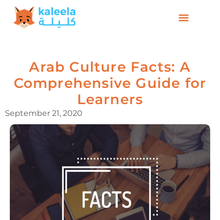
Arab Culture Facts: A
Comprehensive Guide for
Learners
September 21, 2020