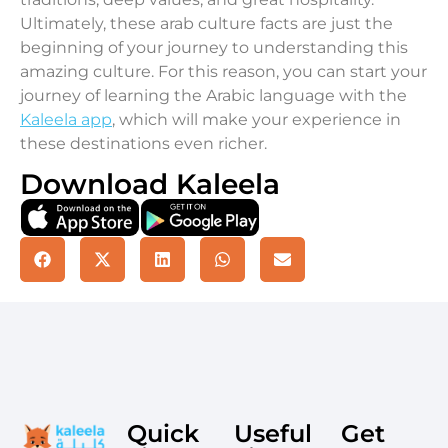
Ultimately, these arab culture facts are just the
beginning of your journey to understanding this
amazing culture. For this reason, you can start your
journey of learning the Arabic language with the
Kaleela app
, which will make your experience in
these destinations even richer.
Download Kaleela
Quick
Useful
Get