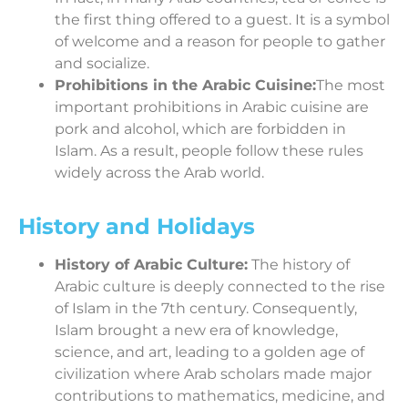
the first thing offered to a guest. It is a symbol
of welcome and a reason for people to gather
and socialize.
Prohibitions in the Arabic Cuisine:
The most
important prohibitions in Arabic cuisine are
pork and alcohol, which are forbidden in
Islam. As a result, people follow these rules
widely across the Arab world.
History and Holidays
History of Arabic Culture:
The history of
Arabic culture is deeply connected to the rise
of Islam in the 7th century. Consequently,
Islam brought a new era of knowledge,
science, and art, leading to a golden age of
civilization where Arab scholars made major
contributions to mathematics, medicine, and