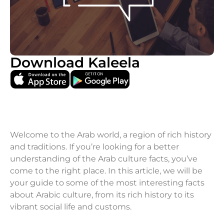
Download Kaleela
Welcome to the Arab world, a region of rich history
and traditions. If you’re looking for a better
understanding of the Arab culture facts, you’ve
come to the right place. In this article, we will be
your guide to some of the most interesting facts
about Arabic culture, from its rich history to its
vibrant social life and customs.