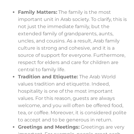
Family Matters:
The family is the most
important unit in Arab society. To clarify, this is
not just the immediate family, but the
extended family of grandparents, aunts,
uncles, and cousins. As a result, Arab family
culture is strong and cohesive, and it is a
source of support for everyone. Furthermore,
respect for elders and care for children are
central to family life.
Tradition and Etiquette:
The Arab World
values tradition and etiquette. Indeed,
hospitality is one of the most important
values. For this reason, guests are always
welcome, and you will often be offered food,
tea, or coffee. Moreover, it is considered polite
to accept and to be generous in return.
Greetings and Meetings:
Greetings are very