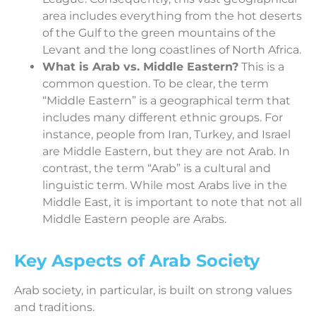
area includes everything from the hot deserts
of the Gulf to the green mountains of the
Levant and the long coastlines of North Africa.
What is Arab vs. Middle Eastern?
This is a
common question. To be clear, the term
“Middle Eastern” is a geographical term that
includes many different ethnic groups. For
instance, people from Iran, Turkey, and Israel
are Middle Eastern, but they are not Arab. In
contrast, the term “Arab” is a cultural and
linguistic term. While most Arabs live in the
Middle East, it is important to note that not all
Middle Eastern people are Arabs.
Key Aspects of Arab Society
Arab society, in particular, is built on strong values
and traditions.