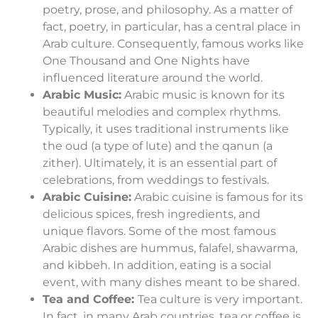
poetry, prose, and philosophy. As a matter of
fact, poetry, in particular, has a central place in
Arab culture. Consequently, famous works like
One Thousand and One Nights have
influenced literature around the world.
Arabic Music:
Arabic music is known for its
beautiful melodies and complex rhythms.
Typically, it uses traditional instruments like
the oud (a type of lute) and the qanun (a
zither). Ultimately, it is an essential part of
celebrations, from weddings to festivals.
Arabic Cuisine:
Arabic cuisine is famous for its
delicious spices, fresh ingredients, and
unique flavors. Some of the most famous
Arabic dishes are hummus, falafel, shawarma,
and kibbeh. In addition, eating is a social
event, with many dishes meant to be shared.
Tea and Coffee:
Tea culture is very important.
In fact, in many Arab countries, tea or coffee is