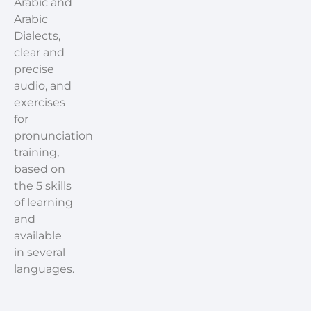
Arabic and
Arabic
Dialects,
clear and
precise
audio, and
exercises
for
pronunciation
training,
based on
the 5 skills
of learning
and
available
in several
languages.