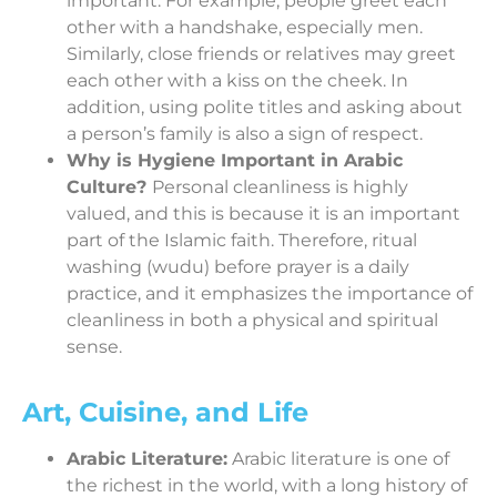
important. For example, people greet each
other with a handshake, especially men.
Similarly, close friends or relatives may greet
each other with a kiss on the cheek. In
addition, using polite titles and asking about
a person’s family is also a sign of respect.
Why is Hygiene Important in Arabic
Culture?
Personal cleanliness is highly
valued, and this is because it is an important
part of the Islamic faith. Therefore, ritual
washing (wudu) before prayer is a daily
practice, and it emphasizes the importance of
cleanliness in both a physical and spiritual
sense.
Art, Cuisine, and Life
Arabic Literature:
Arabic literature is one of
the richest in the world, with a long history of