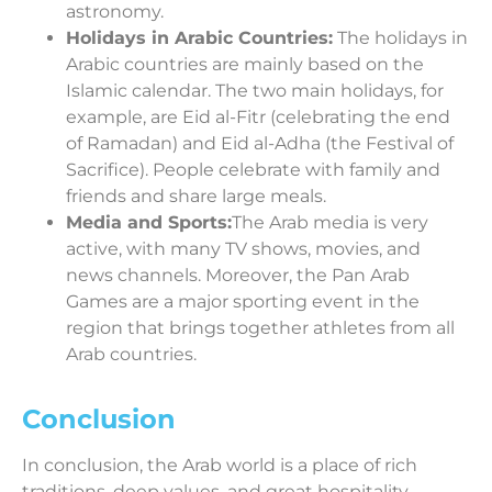
astronomy.
Holidays in Arabic Countries:
The holidays in
Arabic countries are mainly based on the
Islamic calendar. The two main holidays, for
example, are Eid al-Fitr (celebrating the end
of Ramadan) and Eid al-Adha (the Festival of
Sacrifice). People celebrate with family and
friends and share large meals.
Media and Sports:
The Arab media is very
active, with many TV shows, movies, and
news channels. Moreover, the Pan Arab
Games are a major sporting event in the
region that brings together athletes from all
Arab countries.
Conclusion
In conclusion, the Arab world is a place of rich
traditions, deep values, and great hospitality.