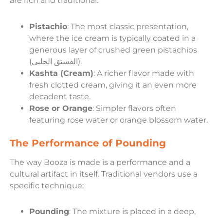
are rich and traditional:
Pistachio
: The most classic presentation,
where the ice cream is typically coated in a
generous layer of crushed green pistachios
(الفستق الحلبي).
Kashta (Cream)
: A richer flavor made with
fresh clotted cream, giving it an even more
decadent taste.
Rose or Orange
: Simpler flavors often
featuring rose water or orange blossom water.
The Performance of Pounding
The way Booza is made is a performance and a
cultural artifact in itself. Traditional vendors use a
specific technique:
Pounding
: The mixture is placed in a deep,