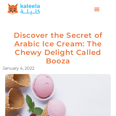
Discover the Secret of
Arabic Ice Cream: The
Chewy Delight Called
Booza
January 4, 2022