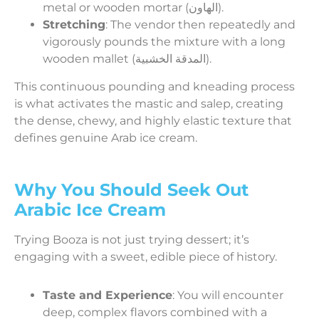
metal or wooden mortar (الهاون).
Stretching
: The vendor then repeatedly and
vigorously pounds the mixture with a long
wooden mallet (المدقة الخشبية).
This continuous pounding and kneading process
is what activates the mastic and salep, creating
the dense, chewy, and highly elastic texture that
defines genuine Arab ice cream.
Why You Should Seek Out
Arabic Ice Cream
Trying Booza is not just trying dessert; it’s
engaging with a sweet, edible piece of history.
Taste and Experience
: You will encounter
deep, complex flavors combined with a