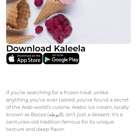
Download Kaleela
If you’re searching for a frozen treat unlike
anything you’ve ever tasted, you’ve found a secret
of the Arab world’s cuisine. Arabic ice cream, locally
known as Booza (البوظة), isn’t just a dessert; it’s a
centuries-old tradition famous for its unique
texture and deep flavor.