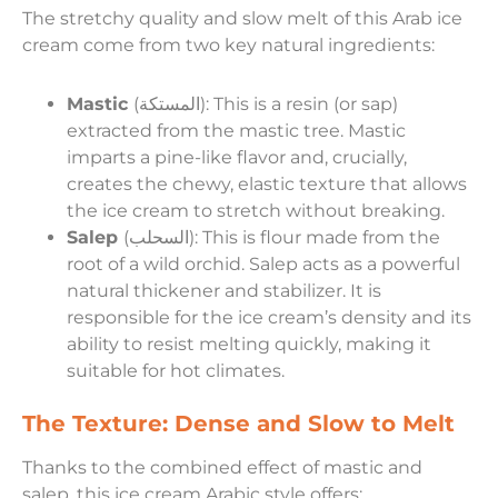
The stretchy quality and slow melt of this Arab ice
cream come from two key natural ingredients:
Mastic
(المستكة): This is a resin (or sap)
extracted from the mastic tree. Mastic
imparts a pine-like flavor and, crucially,
creates the chewy, elastic texture that allows
the ice cream to stretch without breaking.
Salep
(السحلب): This is flour made from the
root of a wild orchid. Salep acts as a powerful
natural thickener and stabilizer. It is
responsible for the ice cream’s density and its
ability to resist melting quickly, making it
suitable for hot climates.
The Texture: Dense and Slow to Melt
Thanks to the combined effect of mastic and
salep, this ice cream Arabic style offers: