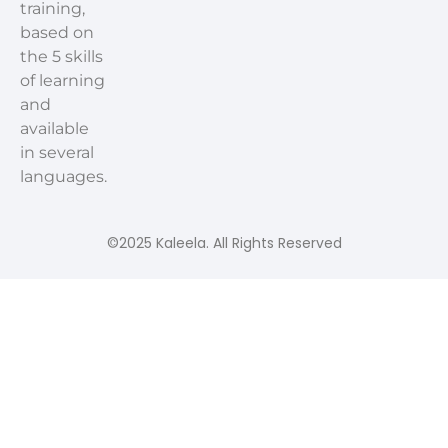
training,
based on
the 5 skills
of learning
and
available
in several
languages.
©2025 Kaleela. All Rights Reserved