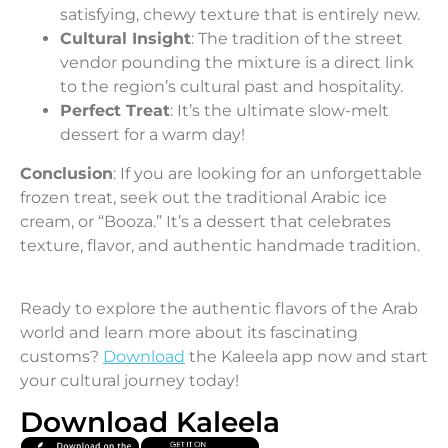
satisfying, chewy texture that is entirely new.
Cultural Insight
: The tradition of the street
vendor pounding the mixture is a direct link
to the region’s cultural past and hospitality.
Perfect Treat
: It’s the ultimate slow-melt
dessert for a warm day!
Conclusion
: If you are looking for an unforgettable
frozen treat, seek out the traditional Arabic ice
cream, or “Booza.” It’s a dessert that celebrates
texture, flavor, and authentic handmade tradition.
Ready to explore the authentic flavors of the Arab
world and learn more about its fascinating
customs?
Download
the Kaleela app now and start
your cultural journey today!
Download Kaleela