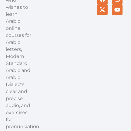
who
wishes to
learn
Arabic
online:
courses for
Arabic
letters,
Modern
Standard
Arabic and
Arabic
Dialects,
clear and
precise
audio, and
exercises
for
pronunciation