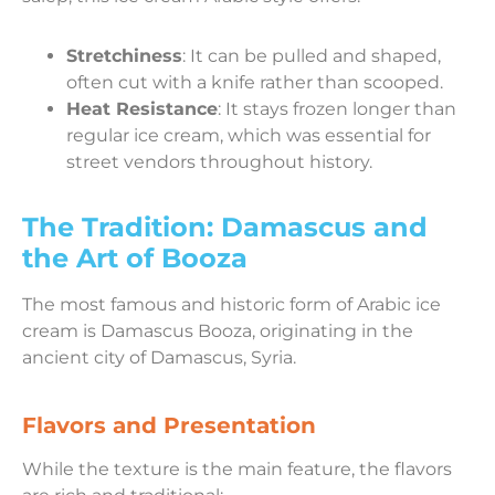
Stretchiness
: It can be pulled and shaped,
often cut with a knife rather than scooped.
Heat Resistance
: It stays frozen longer than
regular ice cream, which was essential for
street vendors throughout history.
The Tradition: Damascus and
the Art of Booza
The most famous and historic form of Arabic ice
cream is Damascus Booza, originating in the
ancient city of Damascus, Syria.
Flavors and Presentation
While the texture is the main feature, the flavors