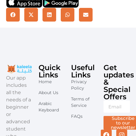
Quick
Useful
Get
Links
Links
updates
​Our app
&
Home
Privacy
includes
Special
Policy
all the
About Us
Offers​
Terms of
needs of a
Arabic
Service
beginner
Keyboard
or
FAQs
Subscribe
advanced
to our
newsletter
student