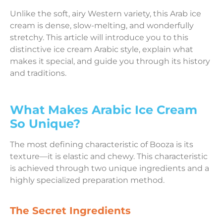
Unlike the soft, airy Western variety, this Arab ice
cream is dense, slow-melting, and wonderfully
stretchy. This article will introduce you to this
distinctive ice cream Arabic style, explain what
makes it special, and guide you through its history
and traditions.
What Makes Arabic Ice Cream
So Unique?
The most defining characteristic of Booza is its
texture—it is elastic and chewy. This characteristic
is achieved through two unique ingredients and a
highly specialized preparation method.
The Secret Ingredients