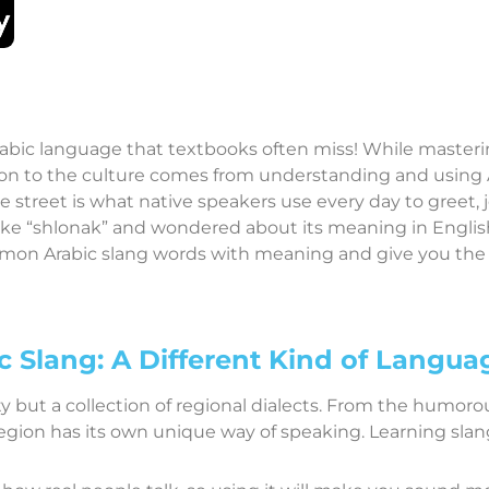
abic language that textbooks often miss! While mastering
n to the culture comes from understanding and using Ara
 street is what native speakers use every day to greet, 
like “shlonak” and wondered about its meaning in English,
mmon Arabic slang words with meaning and give you th
c Slang: A Different Kind of Langua
ity but a collection of regional dialects. From the humorou
 region has its own unique way of speaking. Learning slan