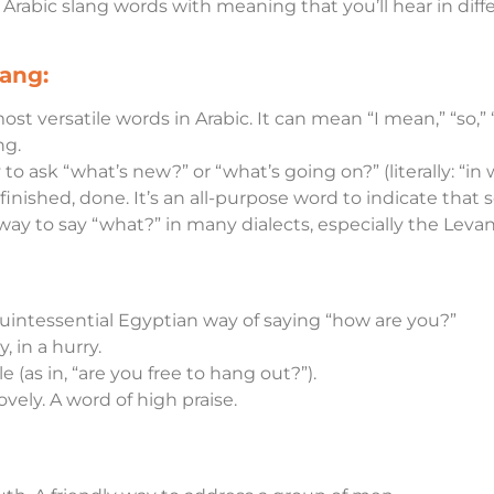
l Arabic slang words with meaning that you’ll hear in diff
ang:
ost versatile words in Arabic. It can mean “I mean,” “so,” “
ng.
 to ask “what’s new?” or “what’s going on?” (literally: “in 
finished, done. It’s an all-purpose word to indicate that
ay to say “what?” in many dialects, especially the Levan
quintessential Egyptian way of saying “how are you?”
y, in a hurry.
ble (as in, “are you free to hang out?”).
lovely. A word of high praise.