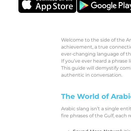
Welcome to the side of the Ar
achievement, a true connectio
ever-changing language of the
If you’ve ever heard a phrase 
This guide will demystify co
authentic in conversation.
The World of Arabi
Arabic slang isn’t a single ent
fire phrases of the Gulf, each