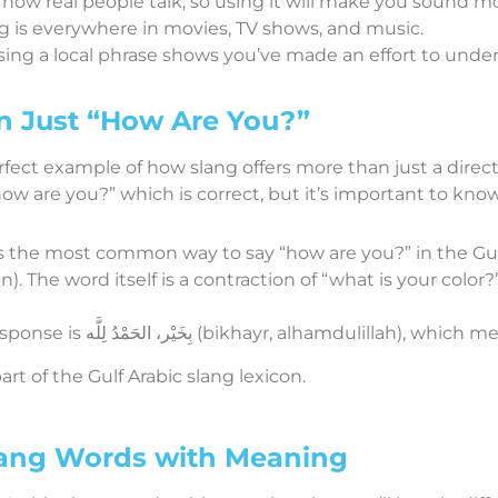
’s how real people talk, so using it will make you sound mor
ng is everywhere in movies, TV shows, and music.
Using a local phrase shows you’ve made an effort to under
n Just “How Are You?”
fect example of how slang offers more than just a direct 
ow are you?” which is correct, but it’s important to know
 is the most common way to say “how are you?” in the Gulf
). The word itself is a contraction of “what is your colo
: A common response is بِخَيْر، الحَمْدُ لِلَّه (bikhayr, al
art of the Gulf Arabic slang lexicon.
ang Words with Meaning