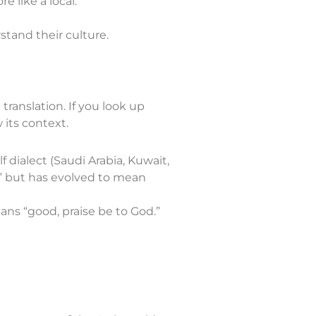
e like a local.
stand their culture.
translation. If you look up
 its context.
 dialect (Saudi Arabia, Kuwait,
r?” but has evolved to mean
hamdulillah), which means “good, praise be to God.”