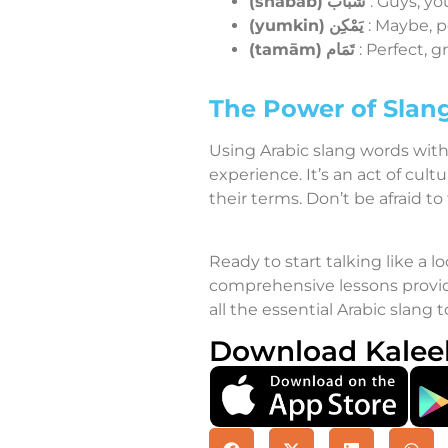
(shabāb)
شَبَاب
: Guys, yo
(yumkin)
يَمْكِن
: Maybe, p
(tamām)
تَمَام
: Perfect,
The Power of Slang
Using Arabic slang words wit
experience. It’s an act of cu
their terms. Don’t be afraid to
Ready to start talking like a lo
comprehensive lessons provide
all the essential Arabic slang t
Download Kalee