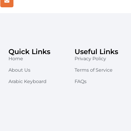
Quick Links
Useful Links
Home
Privacy Policy
About Us
Terms of Service
Arabic Keyboard
FAQs