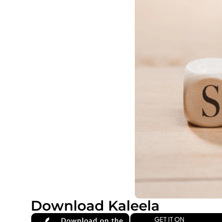
Download Kaleela