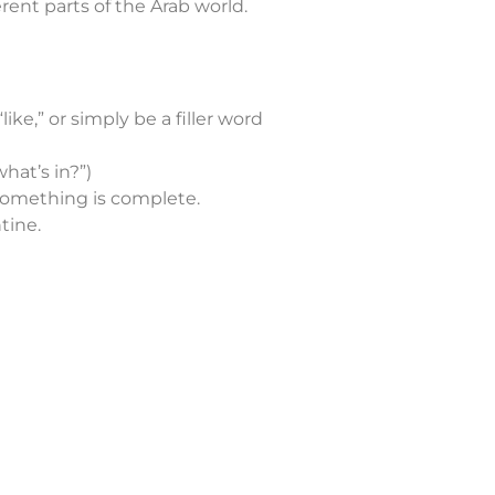
erent parts of the Arab world.
like,” or simply be a filler word
what’s in?”)
 something is complete.
tine.