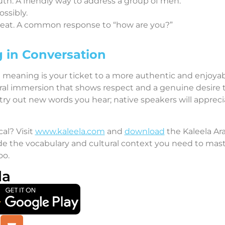
uth. A friendly way to address a group of men.
ossibly.
 great. A common response to “how are you?”
 in Conversation
h meaning is your ticket to a more authentic and enjoy
ltural immersion that shows respect and a genuine desire
 try out new words you hear; native speakers will apprecia
cal? Visit
www.kaleela.com
and
download
the Kaleela Ar
 the vocabulary and cultural context you need to master
oo.
la