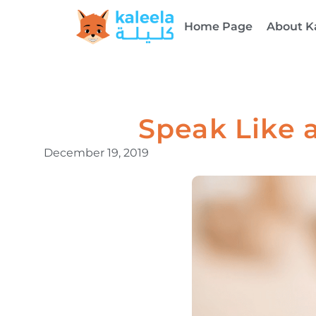
Home Page
About K
Speak Like a
December 19, 2019