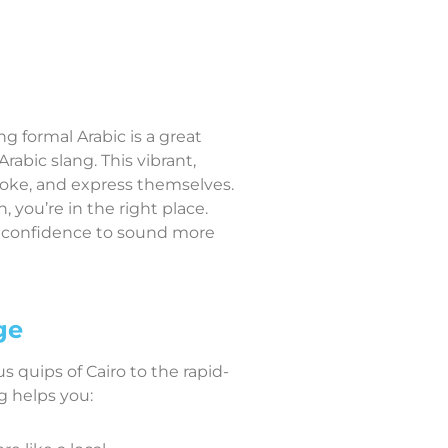
 formal Arabic is a great
bic slang. This vibrant,
joke, and express themselves.
 you’re in the right place.
e confidence to sound more
ge
s quips of Cairo to the rapid-
g helps you: