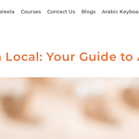
aleela
Courses
Contact Us
Blogs
Arabic Keyboa
 Local: Your Guide to