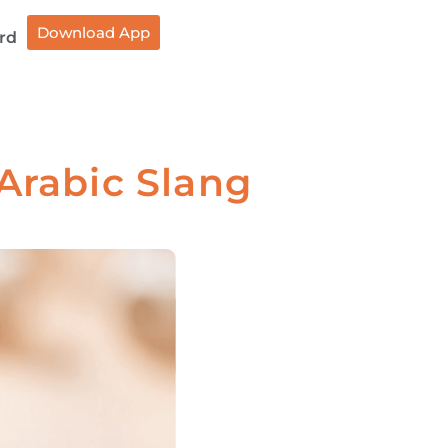
Download App
rd
 Arabic Slang