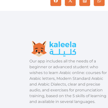
​Our app includes all the needs of a
beginner or advanced student who
wishes to learn Arabic online: courses for
Arabic letters, Modern Standard Arabic
and Arabic Dialects, clear and precise
audio, and exercises for pronunciation
training, based on the 5 skills of learning
and available in several languages.