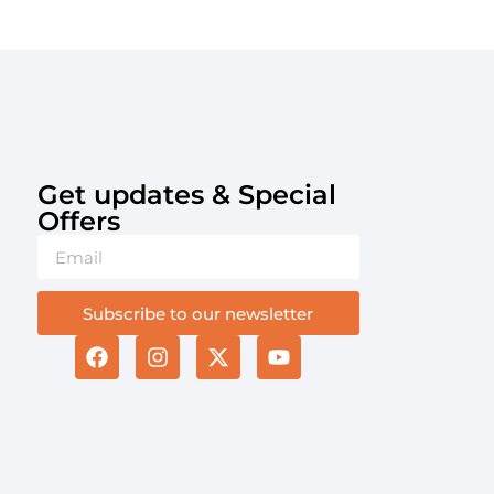
Get updates & Special
Offers​
Subscribe to our newsletter