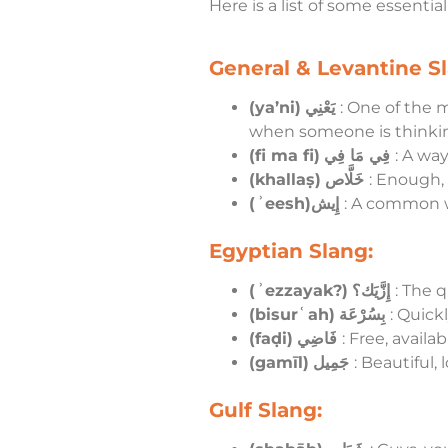
Here is a list of some essentia
General & Levantine Sl
(ya’ni)
يَعْنِي
: One of the m
when someone is thinki
(fi ma fi)
فِي مَا فِي
: A way
(khallaṣ)
خَلَّاص
: Enough, 
(ʾeesh)إِيش
: A common w
Egyptian Slang:
(ʾezzayak?)
إِزَّيَك؟
: The 
(bisurʿah)
بِسُرْعَة
: Quickl
(faḍi)
فَاضِي
: Free, availa
(gamīl)
جَمِيل
: Beautiful, 
Gulf Slang: