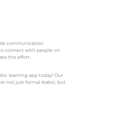
able communication
 to connect with people on
te the effort.
abic learning app today! Our
 not just formal Arabic, but