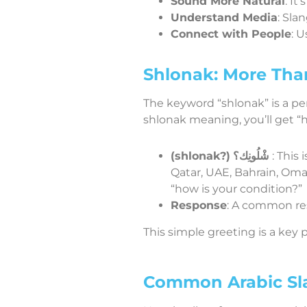
Sound More Natural
: It
Understand Media
: Sla
Connect with People
: 
Shlonak: More Tha
The keyword “shlonak” is a per
shlonak meaning, you’ll get “h
(shlonak?)
شْلُونِك؟
: This
Qatar, UAE, Bahrain, Oman
“how is your condition?”
Response
This simple greeting is a key p
Common Arabic Sl