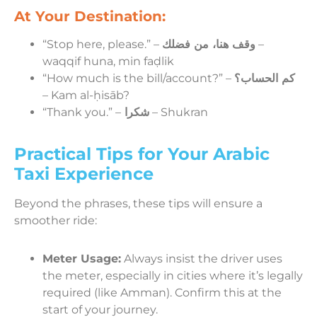
At Your Destination:
“Stop here, please.” –
وقف هنا، من فضلك
–
waqqif huna, min faḍlik
“How much is the bill/account?” –
كم الحساب؟
– Kam al-ḥisāb?
“Thank you.” –
شكرا
– Shukran
Practical Tips for Your Arabic
Taxi Experience
Beyond the phrases, these tips will ensure a
smoother ride:
Meter Usage:
Always insist the driver uses
the meter, especially in cities where it’s legally
required (like Amman). Confirm this at the
start of your journey.