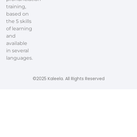
training,
based on
the 5 skills
of learning
and
available
in several
languages.
©2025 Kaleela. All Rights Reserved