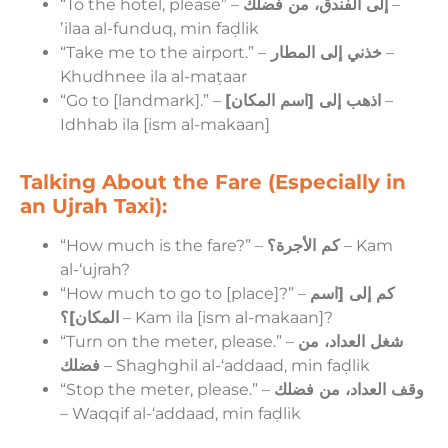
“To the hotel, please” –
إلى الفندق، من فضلك
–
ʼilaa al-funduq, min faḍlik
“Take me to the airport.” –
خذني إلى المطار
–
Khudhnee ila al-maṭaar
“Go to [landmark].” –
اذهب إلى [اسم المكان]
–
Idhhab ila [ism al-makaan]
Talking About the Fare (Especially in
an Ujrah Taxi):
“How much is the fare?” –
كم الأجرة؟
– Kam
al-‘ujrah?
“How much to go to [place]?” –
كم إلى [اسم
المكان]؟
– Kam ila [ism al-makaan]?
“Turn on the meter, please.” –
شغل العداد، من
فضلك
– Shaghghil al-‘addaad, min faḍlik
“Stop the meter, please.” –
وقف العداد، من فضلك
– Waqqif al-‘addaad, min faḍlik