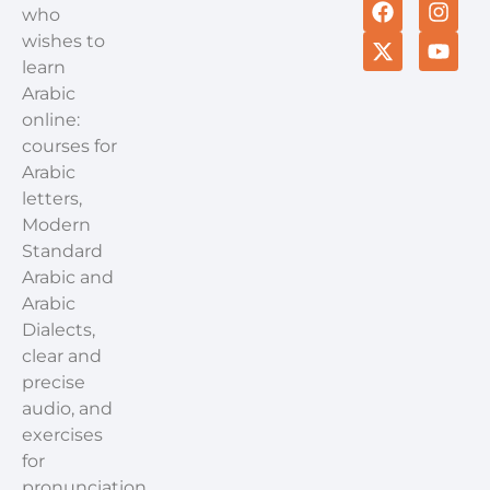
who
wishes to
learn
Arabic
online:
courses for
Arabic
letters,
Modern
Standard
Arabic and
Arabic
Dialects,
clear and
precise
audio, and
exercises
for
pronunciation