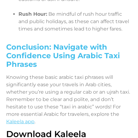
Rush Hour:
Be mindful of rush hour traffic
and public holidays, as these can affect travel
times and sometimes lead to higher fares.
Conclusion: Navigate with
Confidence Using Arabic Taxi
Phrases
Knowing these basic arabic taxi phrases will
significantly ease your travels in Arab cities,
whether you’re using a regular cab or an ujrah taxi.
Remember to be clear and polite, and don’t
hesitate to use these “taxi in arabic” words! For
more essential Arabic for travelers, explore the
Kaleela app
.
Download Kaleela