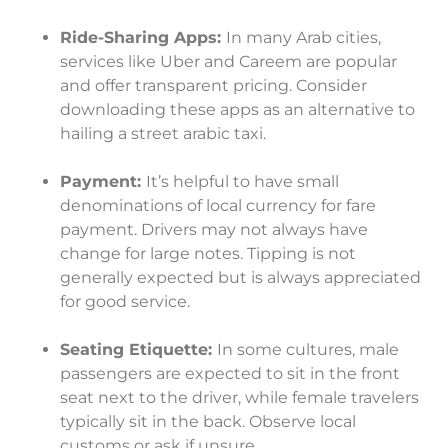
Ride-Sharing Apps:
In many Arab cities,
services like Uber and Careem are popular
and offer transparent pricing. Consider
downloading these apps as an alternative to
hailing a street arabic taxi.
Payment:
It’s helpful to have small
denominations of local currency for fare
payment. Drivers may not always have
change for large notes. Tipping is not
generally expected but is always appreciated
for good service.
Seating Etiquette:
In some cultures, male
passengers are expected to sit in the front
seat next to the driver, while female travelers
typically sit in the back. Observe local
customs or ask if unsure.