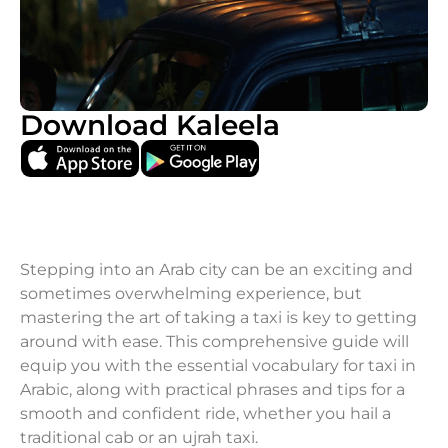
Download Kaleela
Stepping into an Arab city can be an exciting and
sometimes overwhelming experience, but
mastering the art of taking a taxi is key to getting
around with ease. This comprehensive guide will
equip you with the essential vocabulary for taxi in
Arabic, along with practical phrases and tips for a
smooth and confident ride, whether you hail a
traditional cab or an ujrah taxi.