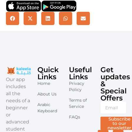
Quick
Useful
Get
Links
Links
updates
​Our app
&
Home
Privacy
includes
Special
Policy
all the
About Us
Offers​
Terms of
needs of a
Arabic
Service
beginner
Keyboard
or
FAQs
Subscribe
advanced
to our
newsletter
student