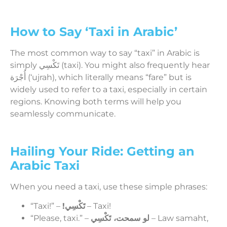
How to Say ‘Taxi in Arabic’
The most common way to say “taxi” in Arabic is
simply تَكْسِي (taxi). You might also frequently hear
أُجْرَة (‘ujrah), which literally means “fare” but is
widely used to refer to a taxi, especially in certain
regions. Knowing both terms will help you
seamlessly communicate.
Hailing Your Ride: Getting an
Arabic Taxi
When you need a taxi, use these simple phrases:
“Taxi!” –
!تَكْسِي
– Taxi!
“Please, taxi.” –
لو سمحت، تَكْسِي
– Law samaht,