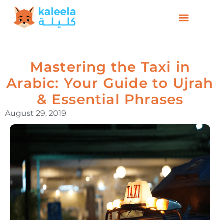
Mastering the Taxi in
Arabic: Your Guide to Ujrah
& Essential Phrases
August 29, 2019