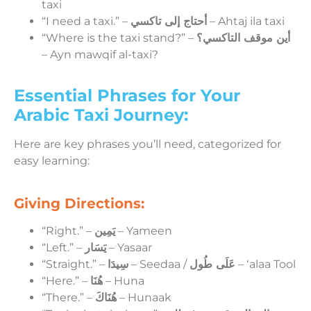
taxi
“I need a taxi.” –
أحتاج إلى تاكسي
– Ahtaj ila taxi
“Where is the taxi stand?” –
أين موقف التاكسي؟
– Ayn mawqif al-taxi?
Essential Phrases for Your
Arabic Taxi Journey:
Here are key phrases you’ll need, categorized for
easy learning:
Giving Directions:
“Right.” –
يَمِين
– Yameen
“Left.” –
يَسَار
– Yasaar
“Straight.” –
سِيدَا
– Seedaa /
عَلَى طُول
– ʻalaa Tool
“Here.” –
هُنَا
– Huna
“There.” –
هُنَاكَ
– Hunaak