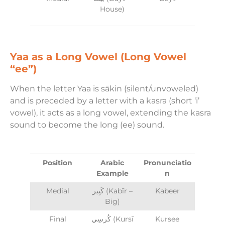
House)
Yaa as a Long Vowel (Long Vowel
“ee”)
When the letter Yaa is sākin (silent/unvoweled)
and is preceded by a letter with a kasra (short ‘i’
vowel), it acts as a long vowel, extending the kasra
sound to become the long (ee) sound.
Position
Arabic
Pronunciatio
Example
n
Medial
كَبِير (Kabīr –
Kabeer
Big)
Final
كُرسِي (Kursī
Kursee