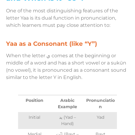
One of the most distinguishing features of the
letter Yaa is its dual function in pronunciation,
which learners must pay close attention to:
Yaa as a Consonant (like “Y”)
When the letter ي comes at the beginning or
middle of a word and has a short vowel or a sukūn
(no vowel), it is pronounced as a consonant sound
similar to the letter Y in English.
Position
Arabic
Pronunciatio
Example
n
Initial
يد (Yad –
Yad
Hand)
Medial
بَيْت (Bayt –
Bayt