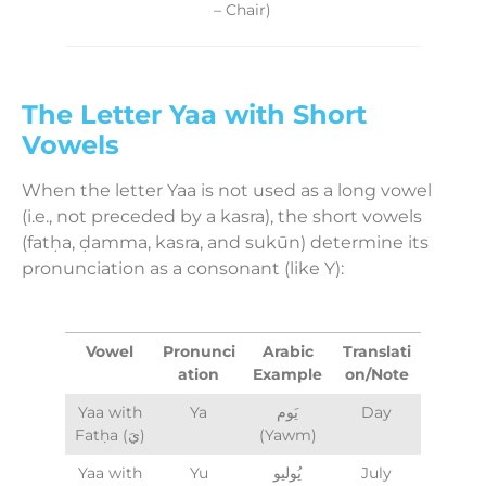
– Chair)
The Letter Yaa with Short
Vowels
When the letter Yaa is not used as a long vowel
(i.e., not preceded by a kasra), the short vowels
(fatḥa, ḍamma, kasra, and sukūn) determine its
pronunciation as a consonant (like Y):
Vowel
Pronunci
Arabic
Translati
ation
Example
on/Note
Yaa with
Ya
يَوم
Day
Fatḥa (يَ)
(Yawm)
Yaa with
Yu
يُوليو
July