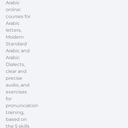
Arabic
online:
courses for
Arabic
letters,
Modern
Standard
Arabic and
Arabic
Dialects,
clear and
precise
audio, and
exercises
for
pronunciation
training,
based on
the 5 skills