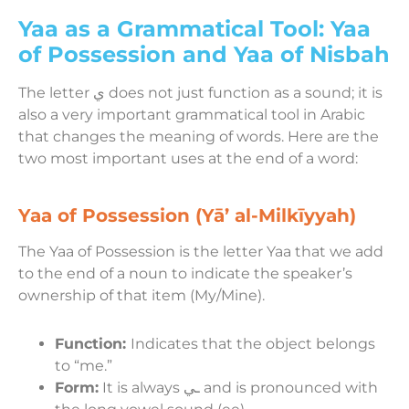
Yaa as a Grammatical Tool: Yaa
of Possession and Yaa of Nisbah
The letter ي does not just function as a sound; it is
also a very important grammatical tool in Arabic
that changes the meaning of words. Here are the
two most important uses at the end of a word:
Yaa of Possession (Yā’ al-Milkīyyah)
The Yaa of Possession is the letter Yaa that we add
to the end of a noun to indicate the speaker’s
ownership of that item (My/Mine).
Function:
Indicates that the object belongs
to “me.”
Form:
It is always ـي and is pronounced with