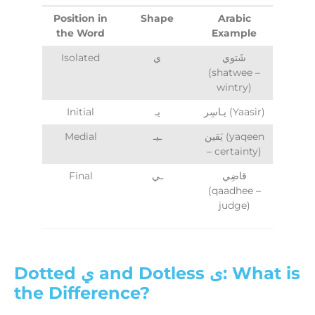
Position in
Shape
Arabic
the Word
Example
Isolated
ي
شَتوي
(shatwee –
wintry)
Initial
يـ
يـاسِر (Yaasir)
Medial
ـيـ
يَقين (yaqeen
– certainty)
Final
ـي
قاضِي
(qaadhee –
judge)
Dotted ي and Dotless ى: What is
the Difference?