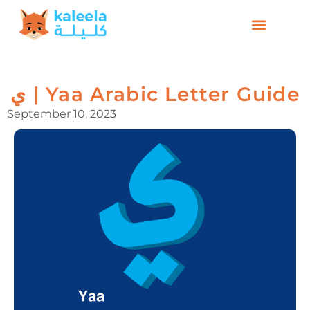
ي | Yaa Arabic Letter Guide
September 10, 2023