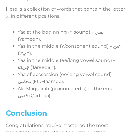
Here is a collection of words that contain the letter
ي in different positions:
Yaa at the beginning (Y sound) – يمين
(Yameen).
Yaa in the middle (Y/consonant sound) – عين
(ʻAyn).
Yaa in the middle (ee/long vowel sound) –
جَريدَة (Jareedah).
Yaa of possession (ee/long vowel sound) –
محامي (MuHaamee).
Alif Maqṣūrah (pronounced ā) at the end –
قضى (Qadhaa).
Conclusion
Congratulations! You’ve mastered the most