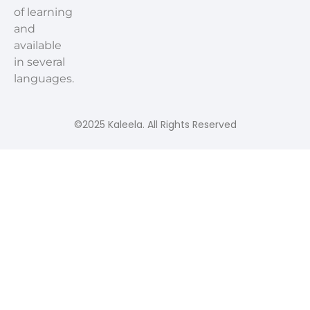
of learning
and
available
in several
languages.
©2025 Kaleela. All Rights Reserved