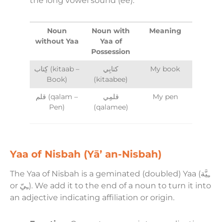
the long vowel sound (ee).
Noun
Noun with
Meaning
without Yaa
Yaa of
Possession
كِتاب (kitaab –
كتابِي
My book
Book)
(kitaabee)
قلم (qalam –
قلمِي
My pen
Pen)
(qalamee)
Yaa of Nisbah (Yā’ an-Nisbah)
The Yaa of Nisbah is a geminated (doubled) Yaa (ـِيَّة
or ـِيّ). We add it to the end of a noun to turn it into
an adjective indicating affiliation or origin.