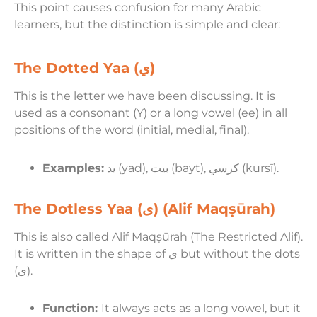
This point causes confusion for many Arabic
learners, but the distinction is simple and clear:
The Dotted Yaa (ي)
This is the letter we have been discussing. It is
used as a consonant (Y) or a long vowel (ee) in all
positions of the word (initial, medial, final).
Examples:
يد (yad), بيت (bayt), كرسي (kursī).
The Dotless Yaa (ى) (Alif Maqṣūrah)
This is also called Alif Maqṣūrah (The Restricted Alif).
It is written in the shape of ي but without the dots
(ى).
Function:
It always acts as a long vowel, but it