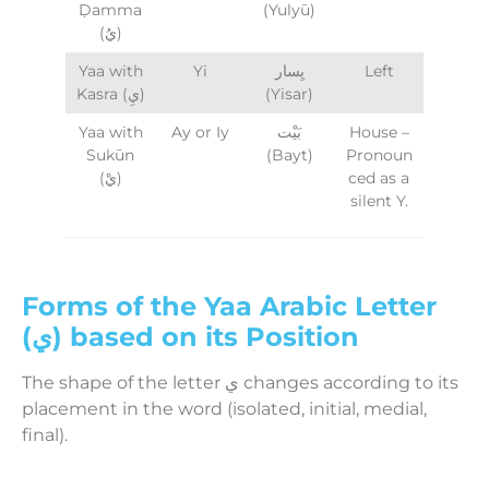
Ḍamma
(Yulyū)
(يُ)
Yaa with
Yi
يِسار
Left
Kasra (يِ)
(Yisar)
Yaa with
Ay or Iy
بَيْت
House –
Sukūn
(Bayt)
Pronoun
(يْ)
ced as a
silent Y.
Forms of the Yaa Arabic Letter
(ي) based on its Position
The shape of the letter ي changes according to its
placement in the word (isolated, initial, medial,
final).