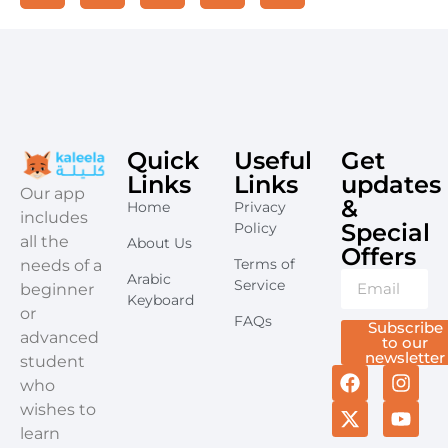
Quick
Useful
Get
Links
Links
updates
​Our app
&
Home
Privacy
includes
Special
Policy
all the
About Us
Offers​
Terms of
needs of a
Arabic
Service
beginner
Keyboard
or
FAQs
Subscribe
advanced
to our
newsletter
student
who
wishes to
learn