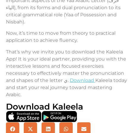
important aspects of the Yaa Arabic Letter (حرف
الياء), from its forms and dual pronunciation to its
critical grammatical role (Yaa of Possession and
Nisbah).
Now, it’s time to move from theory to practical
application to achieve fluency.
That’s why we invite you to download the Kaleela
App! It is your ideal partner, providing you with the
interactive lessons and focused exercises
necessary to effectively master the pronunciation
and shapes of the letter ي.
Download
Kaleela today
and start your real journey toward mastering
Arabic.
Download Kaleela