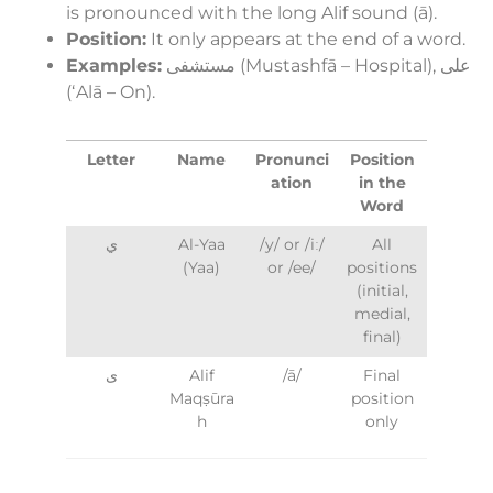
is pronounced with the long Alif sound (ā).
Position:
It only appears at the end of a word.
Examples:
مستشفى (Mustashfā – Hospital), على
(ʻAlā – On).
Letter
Name
Pronunci
Position
ation
in the
Word
ي
Al-Yaa
/y/ or /iː/
All
(Yaa)
or /ee/
positions
(initial,
medial,
final)
ى
Alif
/ā/
Final
Maqṣūra
position
h
only