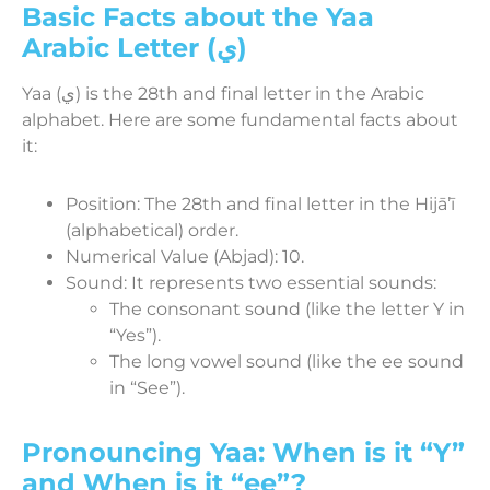
Basic Facts about the Yaa
Arabic Letter (ي)
Yaa (ي) is the 28th and final letter in the Arabic
alphabet. Here are some fundamental facts about
it:
Position: The 28th and final letter in the Hijāʼī
(alphabetical) order.
Numerical Value (Abjad): 10.
Sound: It represents two essential sounds:
The consonant sound (like the letter Y in
“Yes”).
The long vowel sound (like the ee sound
in “See”).
Pronouncing Yaa: When is it “Y”
and When is it “ee”?