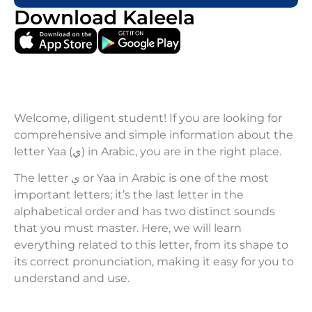
Download Kaleela
Welcome, diligent student! If you are looking for
comprehensive and simple information about the
letter Yaa (ي) in Arabic, you are in the right place.
The letter ي or Yaa in Arabic is one of the most
important letters; it’s the last letter in the
alphabetical order and has two distinct sounds
that you must master. Here, we will learn
everything related to this letter, from its shape to
its correct pronunciation, making it easy for you to
understand and use.