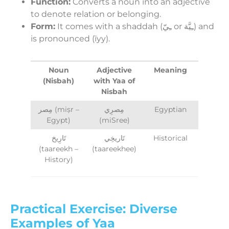
Function:
Converts a noun into an adjective
to denote relation or belonging.
Form:
It comes with a shaddah (ـِيّ or ـِيَّة) and
is pronounced (īyy).
Noun
Adjective
Meaning
(Nisbah)
with Yaa of
Nisbah
مِصر (miṣr –
مِصرِي
Egyptian
Egypt)
(miSree)
تَارِيخ
تَاريخِي
Historical
(taareekh –
(taareekhee)
History)
Practical Exercise: Diverse
Examples of Yaa