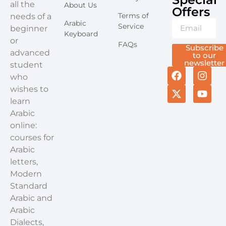
all the
About Us
Offers​
Terms of
needs of a
Arabic
Service
beginner
Keyboard
or
FAQs
Subscribe
advanced
to our
newsletter
student
who
wishes to
learn
Arabic
online:
courses for
Arabic
letters,
Modern
Standard
Arabic and
Arabic
Dialects,