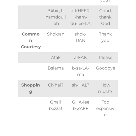
Bkhir, l-
b-KHEER,
Good,
hamdouli
l-ham-
thank
lah
du-lee-LA
God
Commo
Shokran
shok-
Thank
n
RAN
you
Courtesy
Afak
a-FAK
Please
Bslama
b-sa-LA-
Goodbye
ma
Shoppin
Ch’hal?
sh-HAL?
How
g
much?
Ghali
GHA-lee
Too
bezzaf
b-ZAFF
expensiv
e