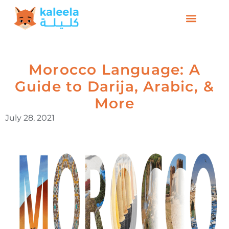
Morocco Language: A
Guide to Darija, Arabic, &
More
July 28, 2021