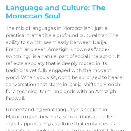
Language and Culture: The
Moroccan Soul
The mix of languages in Morocco isn’t just a
practical matter; it’s a profound cultural trait. The
ability to switch seamlessly between Darija,
French, and even Amazigh, known as “code-
switching,” is a natural part of social interaction. It
reflects a society that is deeply rooted in its
traditions yet fully engaged with the modern
world. When you visit, don’t be surprised to hear a
conversation that starts in Darija, shifts to French
for a technical term, and ends with an Amazigh
farewell.
Understanding what language is spoken in
Morocco goes beyond a simple translation. It’s
about appreciating a culture that embraces its
diversity and welcomes you to be a part of it. So go