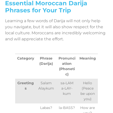
Essential Moroccan Darija
Phrases for Your Trip
Learning a few words of Darija will not only help
you navigate, but it will also show respect for the
local culture. Moroccans are incredibly welcoming
and will appreciate the effort.
Category
Phrase
Pronunci
Meaning
(Darija)
ation
(Phoneti
c)
Greeting
Salam
sa-LAM
Hello
s
Alaykum
a-LAY-
(Peace
kum
be upon
you)
Labas?
la-BASS?
How are
you?