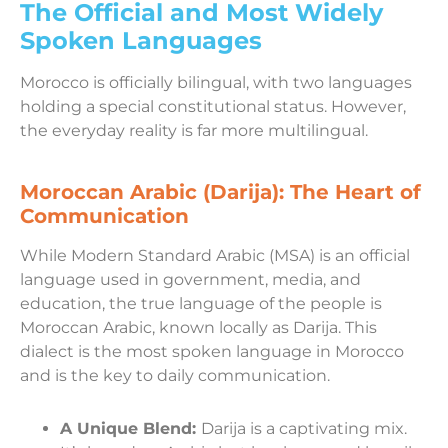
The Official and Most Widely
Spoken Languages
Morocco is officially bilingual, with two languages
holding a special constitutional status. However,
the everyday reality is far more multilingual.
Moroccan Arabic (Darija): The Heart of
Communication
While Modern Standard Arabic (MSA) is an official
language used in government, media, and
education, the true language of the people is
Moroccan Arabic, known locally as Darija. This
dialect is the most spoken language in Morocco
and is the key to daily communication.
A Unique Blend:
Darija is a captivating mix.