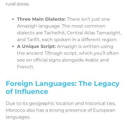
rural areas.
Three Main Dialects:
There isn’t just one
Amazigh language. The most common
dialects are Tachelhit, Central Atlas Tamazight,
and Tarifit, each spoken in a different region.
A Unique Script:
Amazigh is written using
the ancient Tifinagh script, which you’ll often
see on official signs alongside Arabic and
French.
Foreign Languages: The Legacy
of Influence
Due to its geographic location and historical ties,
Morocco also has a strong presence of European
languages.