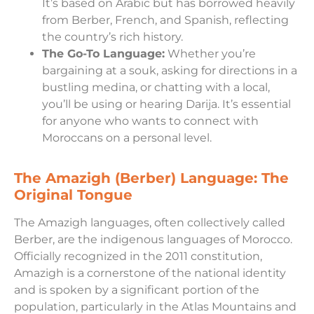
It’s based on Arabic but has borrowed heavily
from Berber, French, and Spanish, reflecting
the country’s rich history.
The Go-To Language:
Whether you’re
bargaining at a souk, asking for directions in a
bustling medina, or chatting with a local,
you’ll be using or hearing Darija. It’s essential
for anyone who wants to connect with
Moroccans on a personal level.
The Amazigh (Berber) Language: The
Original Tongue
The Amazigh languages, often collectively called
Berber, are the indigenous languages of Morocco.
Officially recognized in the 2011 constitution,
Amazigh is a cornerstone of the national identity
and is spoken by a significant portion of the
population, particularly in the Atlas Mountains and