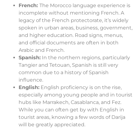
French:
The Morocco language experience is
incomplete without mentioning French. A
legacy of the French protectorate, it’s widely
spoken in urban areas, business, government,
and higher education. Road signs, menus,
and official documents are often in both
Arabic and French.
Spanish:
In the northern regions, particularly
Tangier and Tetouan, Spanish is still very
common due to a history of Spanish
influence.
English:
English proficiency is on the rise,
especially among young people and in tourist
hubs like Marrakech, Casablanca, and Fez.
While you can often get by with English in
tourist areas, knowing a few words of Darija
will be greatly appreciated.