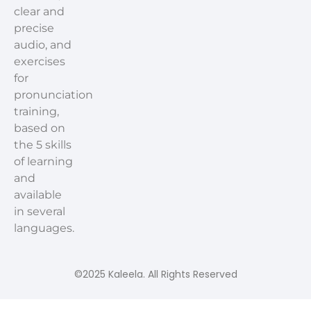
clear and
precise
audio, and
exercises
for
pronunciation
training,
based on
the 5 skills
of learning
and
available
in several
languages.
©2025 Kaleela. All Rights Reserved