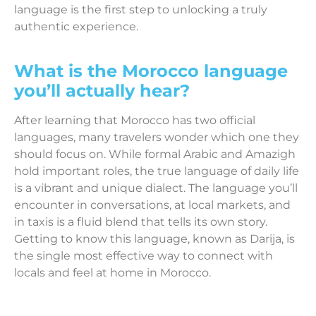
language is the first step to unlocking a truly
authentic experience.
What is the Morocco language
you’ll actually hear?
After learning that Morocco has two official
languages, many travelers wonder which one they
should focus on. While formal Arabic and Amazigh
hold important roles, the true language of daily life
is a vibrant and unique dialect. The language you’ll
encounter in conversations, at local markets, and
in taxis is a fluid blend that tells its own story.
Getting to know this language, known as Darija, is
the single most effective way to connect with
locals and feel at home in Morocco.