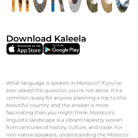
Download Kaleela
What language is spoken in Morocco? If you’ve
ever asked this question, you’re not alone. It’s a
common query for anyone planning a trip to this
beautiful country, and the answer is more
fascinating than you might think. Morocco’s
linguistic landscape is a vibrant tapestry woven
from centuries of history, culture, and trade. For
non-native speakers, understanding the Morocco