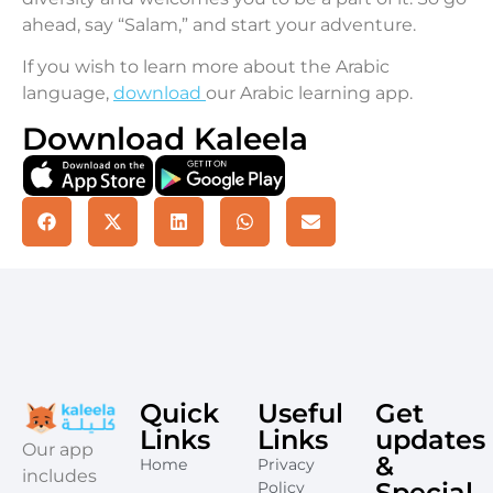
ahead, say “Salam,” and start your adventure.
If you wish to learn more about the Arabic
language,
download
our Arabic learning app.
Download Kaleela
Quick
Useful
Get
Links
Links
updates
​Our app
&
Home
Privacy
includes
Special
Policy