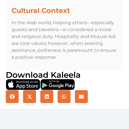
Cultural Context
In the Arab world, helping others—especially
guests and travelers—is considered a moral
and religious duty. Hospitality and Mutual Aid
are core values; however, when seeking
assistance, politeness is paramount to ensure
a positive response.
Download Kaleela