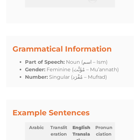
Grammatical Information
Part of Speech:
Noun (اسم – Ism)
Gender:
Feminine (مُؤَنَّث – Mu’annath)
Number:
Singular (مُفْرَد – Mufrad)
Example Sentences
Arabic
Translit
English
Pronun
eration
Transla
ciation