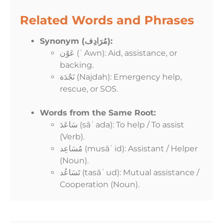
Related Words and Phrases
Synonym (مُرَادِف):
عَوْن (ʿAwn): Aid, assistance, or
backing.
نَجْدَة (Najdah): Emergency help,
rescue, or SOS.
Words from the Same Root:
سَاعَدَ (sāʿada): To help / To assist
(Verb).
مُسَاعِد (musāʿid): Assistant / Helper
(Noun).
تَسَاعُد (tasāʿud): Mutual assistance /
Cooperation (Noun).