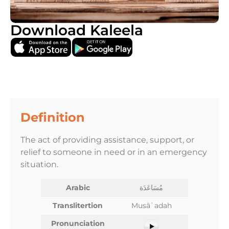
Download Kaleela
Definition
The act of providing assistance, support, or
relief to someone in need or in an emergency
situation.
Arabic
مُسَاعَدَة
Translitertion
Musāʿadah
Pronunciation