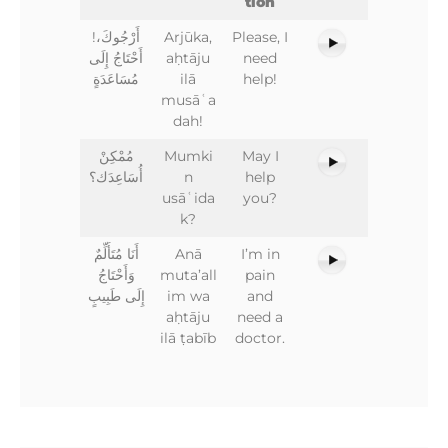
tion
!أَرْجُوكَ،
Arjūka,
Please, I
أَحْتَاجُ إِلَى
aḥtāju
need
مُسَاعَدَةٍ
ilā
help!
musāʿa
dah!
مُمْكِنْ
Mumki
May I
أُسَاعِدَك؟
n
help
usāʿida
you?
k?
أَنَا مُتَأَلِّمٌ
Anā
I’m in
وَأَحْتَاجُ
muta’all
pain
إِلَى طَبِيبٍ
im wa
and
aḥtāju
need a
ilā ṭabīb
doctor.