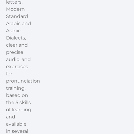
letters,
Modern
Standard
Arabic and
Arabic
Dialects,
clear and
precise
audio, and
exercises
for
pronunciation
training,
based on
the 5 skills
of learning
and
available
in several