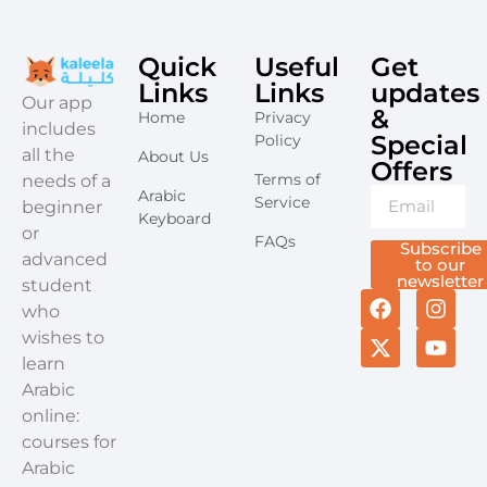
Quick
Useful
Get
Links
Links
updates
​Our app
&
Home
Privacy
includes
Special
Policy
all the
About Us
Offers​
Terms of
needs of a
Arabic
Service
beginner
Keyboard
or
FAQs
Subscribe
advanced
to our
newsletter
student
who
wishes to
learn
Arabic
online:
courses for
Arabic