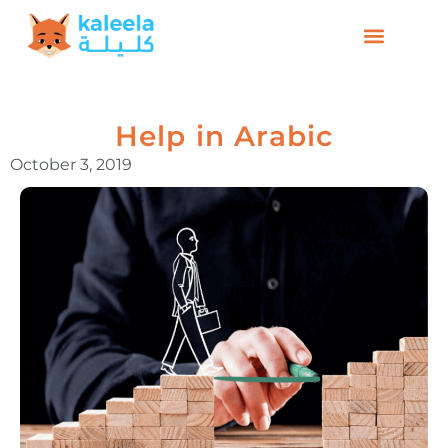
Help in Arabic
October 3, 2019