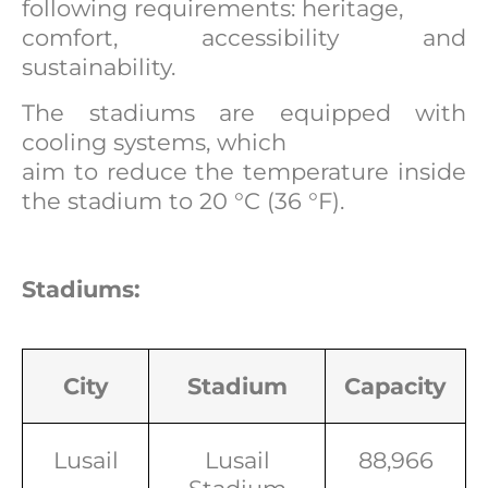
following requirements: heritage,
comfort, accessibility and
sustainability.
The stadiums are equipped with
cooling systems, which
aim to reduce the temperature inside
the stadium to 20 °C (36 °F).
Stadiums:
City
Stadium
Capacity
Lusail
Lusail
88,966