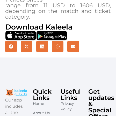
range from 11 USD to 1606 USD,
depending on the match and ticket
category.
Download Kaleela
Quick
Useful
Get
Links
Links
updates
​Our app
&
Home
Privacy
includes
Special
Policy
all the
About Us