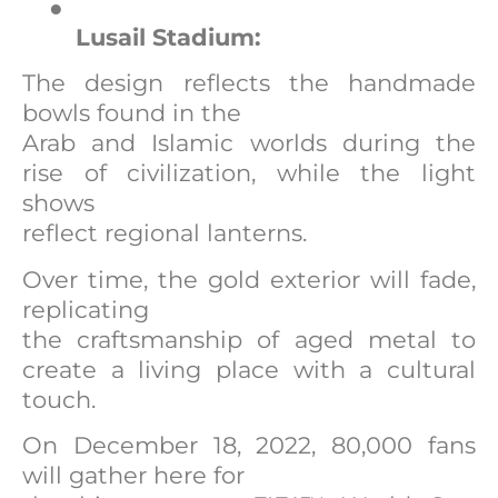
●
Lusail Stadium:
The design reflects the handmade
bowls found in the
Arab and Islamic worlds during the
rise of civilization, while the light
shows
reflect regional lanterns.
Over time, the gold exterior will fade,
replicating
the craftsmanship of aged metal to
create a living place with a cultural
touch.
On December 18, 2022, 80,000 fans
will gather here for