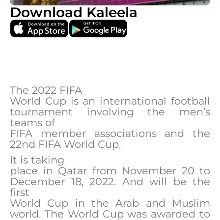
Download Kaleela
The 2022 FIFA
World Cup is an international football
tournament involving the men’s
teams of
FIFA member associations and the
22nd FIFA World Cup.
It is taking
place in Qatar from November 20 to
December 18, 2022. And will be the
first
World Cup in the Arab and Muslim
world. The World Cup was awarded to