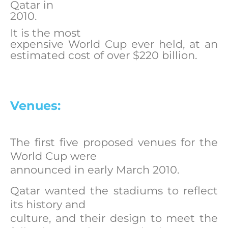
Qatar in
2010.
It is the most
expensive World Cup ever held, at an
estimated cost of over $220 billion.
Venues:
The first five proposed venues for the
World Cup were
announced in early March 2010.
Qatar wanted the stadiums to reflect
its history and
culture, and their design to meet the