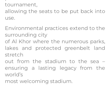
tournament,
allowing the seats to be put back into
use.
Environmental practices extend to the
surrounding city
of Al Khor where the numerous parks,
lakes and protected greenbelt land
stretch
out from the stadium to the sea –
ensuring a lasting legacy from the
world’s
most welcoming stadium.