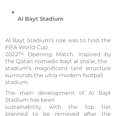
●
Al Bayt Stadium
Al Bayt Stadium’s role was to host the
FIFA World Cup
2022™ Opening Match. Inspired by
the Qatari nomadic bayt al sha’ar, the
stadium’s magnificent tent structure
surrounds the ultra-modern football
stadium.
The main development of Al Bayt
Stadium has been
sustainability, with the top tier
planned to be removed after the