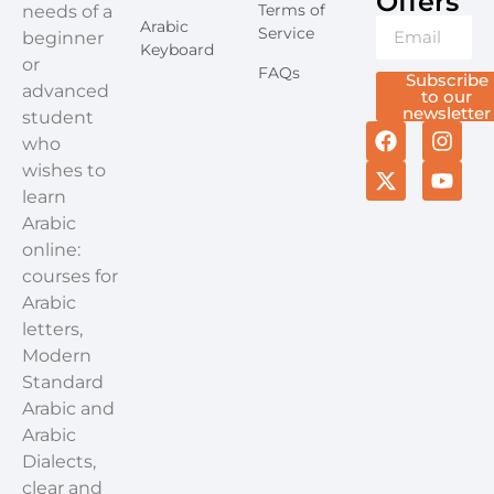
Offers​
Terms of
needs of a
Arabic
Service
beginner
Keyboard
or
FAQs
Subscribe
advanced
to our
newsletter
student
who
wishes to
learn
Arabic
online:
courses for
Arabic
letters,
Modern
Standard
Arabic and
Arabic
Dialects,
clear and