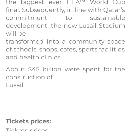
the biggest ever FIFA™ World Cup
final. Subsequently, in line with Qatar’s
commitment to sustainable
development, the new Lusail Stadium
will be
transformed into a community space
of schools, shops, cafes, sports facilities
and health clinics.
About $45 billion were spent for the
construction of
Lusail.
Tickets prices:
Tickets prices