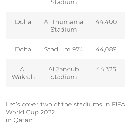
Stadium
Doha
Al Thumama
44,400
Stadium
Doha
Stadium 974
44,089
Al
Al Janoub
44,325
Wakrah
Stadium
Let’s cover two of the stadiums in FIFA
World Cup 2022
in Qatar: