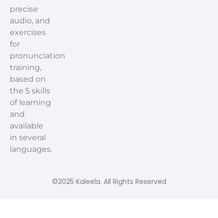
precise
audio, and
exercises
for
pronunciation
training,
based on
the 5 skills
of learning
and
available
in several
languages.
©2025 Kaleela. All Rights Reserved