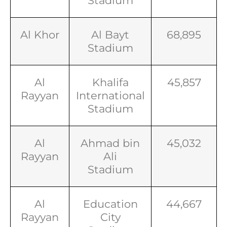
Stadium
Al Khor
Al Bayt
68,895
Stadium
Al
Khalifa
45,857
Rayyan
International
Stadium
Al
Ahmad bin
45,032
Rayyan
Ali
Stadium
Al
Education
44,667
Rayyan
City