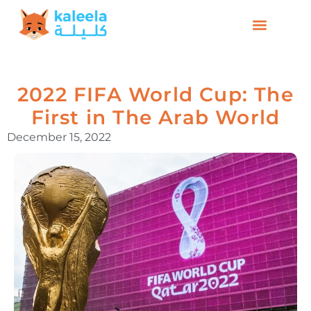
2022 FIFA World Cup: The
First in The Arab World
December 15, 2022